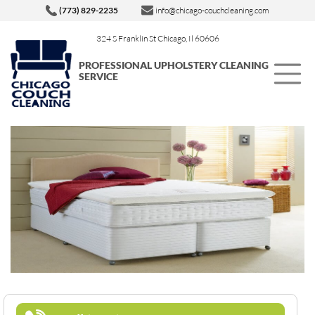
(773) 829-2235
info@chicago-couchcleaning.com
324 S Franklin St Chicago, Il 60606
PROFESSIONAL UPHOLSTERY CLEANING
SERVICE