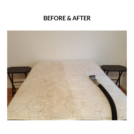
BEFORE & AFTER