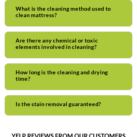
What is the cleaning method used to
clean mattress?
Are there any chemical or toxic
elements involved in cleaning?
How long is the cleaning and drying
time?
Is the stain removal guaranteed?
YELP REVIEWS FROM OUR CUSTOMERS