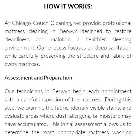
HOW IT WORKS:
At Chicago Couch Cleaning, we provide professional
mattress cleaning in Berwyn designed to restore
cleanliness and maintain a healthier sleeping
environment. Our process focuses on deep sanitation
while carefully preserving the structure and fabric of
every mattress.
Assessment and Preparation
Our technicians in Berwyn begin each appointment
with a careful inspection of the mattress. During this
step, we examine the fabric, identify visible stains, and
evaluate areas where dust, allergens, or moisture may
have accumulated. This initial assessment allows us to
determine the most appropriate mattress washing