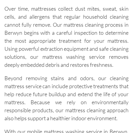
of tough 
Over time, mattresses collect dust mites, sweat, skin
stains I 
cells, and allergens that regular household cleaning
didn’t 
cannot fully remove. Our mattress cleaning process in
think 
Berwyn begins with a careful inspection to determine
would 
the most appropriate treatment for your mattress.
come 
out. 
Using powerful extraction equipment and safe cleaning
They 
solutions, our mattress washing service removes
work 
deeply embedded debris and restores freshness.
efficientl
y while 
Beyond removing stains and odors, our cleaning
still 
mattress service can include protective treatments that
being 
help reduce future buildup and extend the life of your
very 
mattress. Because we rely on environmentally
thoroug
responsible products, our mattress cleaning approach
h and 
also helps support a healthier indoor environment.
careful 
with the 
With our mobile mattress washing service in Berwyn,