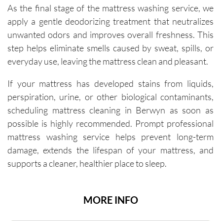
As the final stage of the mattress washing service, we
apply a gentle deodorizing treatment that neutralizes
unwanted odors and improves overall freshness. This
step helps eliminate smells caused by sweat, spills, or
everyday use, leaving the mattress clean and pleasant.
If your mattress has developed stains from liquids,
perspiration, urine, or other biological contaminants,
scheduling mattress cleaning in Berwyn as soon as
possible is highly recommended. Prompt professional
mattress washing service helps prevent long-term
damage, extends the lifespan of your mattress, and
supports a cleaner, healthier place to sleep.
MORE INFO