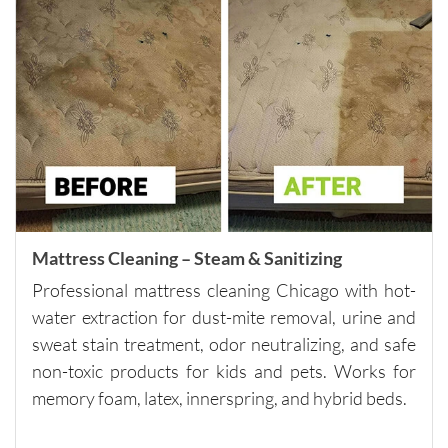
for 
quality 
carpet 
cleaning 
and 
outstand
ing 
custome
r 
service.
Please 
Mattress Cleaning – Steam & Sanitizing
note - 
Professional mattress cleaning Chicago with hot-
they do 
water extraction for dust-mite removal, urine and
have a 
sweat stain treatment, odor neutralizing, and safe
minimu
non-toxic products for kids and pets. Works for
m of 
$250, so 
memory foam, latex, innerspring, and hybrid beds.
if you 
need 