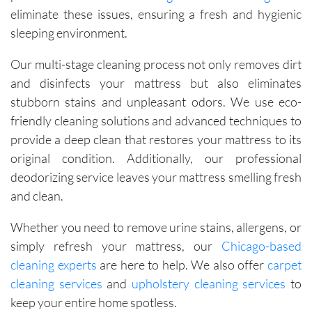
eliminate these issues, ensuring a fresh and hygienic
sleeping environment.
Our multi-stage cleaning process not only removes dirt
and disinfects your mattress but also eliminates
stubborn stains and unpleasant odors. We use eco-
friendly cleaning solutions and advanced techniques to
provide a deep clean that restores your mattress to its
original condition. Additionally, our professional
deodorizing service leaves your mattress smelling fresh
and clean.
Whether you need to remove urine stains, allergens, or
simply refresh your mattress, our
Chicago-based
cleaning experts
are here to help. We also offer
carpet
cleaning services
and
upholstery cleaning services
to
keep your entire home spotless.