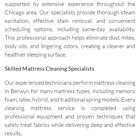
nally 
is 
good as 
supported by extensive experience throughout the
professi
always 
new.
Chicago area. Our specialists provide thorough steam
onal, 
simple, 
sanitation, effective stain removal, and convenient
friendly, 
and their 
scheduling options, including same-day availability.
efficient, 
communi
This professional approach helps eliminate dust mites,
and 
cation 
body oils, and lingering odors, creating a cleaner and
perform
before 
healthier sleeping surface.
ed an 
each 
outstand
appoint
Skilled Mattress Cleaning Specialists
ing job. 
ment is 
Igor and 
clear 
Our experienced technicians perform mattress cleaning
Igor (the 
and 
in Berwyn for many mattress types, including memory
cleaners
professi
foam, latex, hybrid, and traditional spring models. Every
) 
onal. 
cleaning mattress service is completed using
provided 
They 
valuable 
arrive on 
professional equipment and proven techniques that
insights 
time and 
safely treat fabrics while delivering deep and effective
on how 
are 
results.
to 
respectf