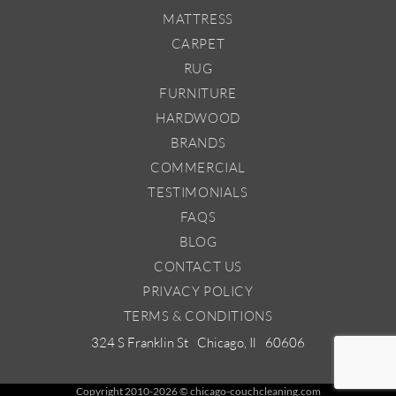
MATTRESS
CARPET
RUG
FURNITURE
HARDWOOD
BRANDS
COMMERCIAL
TESTIMONIALS
FAQS
BLOG
CONTACT US
PRIVACY POLICY
TERMS & CONDITIONS
324 S Franklin St
Chicago, Il
60606
Copyright 2010-2026 © chicago-couchcleaning.com