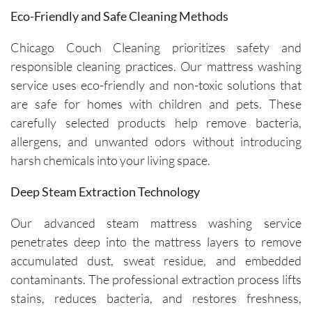
maintain 
ul of 
Eco-Friendly and Safe Cleaning Methods
the 
both my 
cleanline
schedule 
Chicago Couch Cleaning prioritizes safety and
ss of the 
and my 
responsible cleaning practices. Our mattress washing
furniture 
home. 
service uses eco-friendly and non-toxic solutions that
and 
Before 
are safe for homes with children and pets. These
recomm
starting, 
carefully selected products help remove bacteria,
ended 
the team 
allergens, and unwanted odors without introducing
specific 
takes 
harsh chemicals into your living space.
solution
the time 
s for 
to ask 
Deep Steam Extraction Technology
spot 
question
treatme
s and 
Our advanced steam mattress washing service
nts, 
understa
penetrates deep into the mattress layers to remove
emphasi
nd any 
accumulated dust, sweat residue, and embedded
zing the 
specific 
contaminants. The professional extraction process lifts
importa
areas of 
nce of 
concern. 
stains, reduces bacteria, and restores freshness,