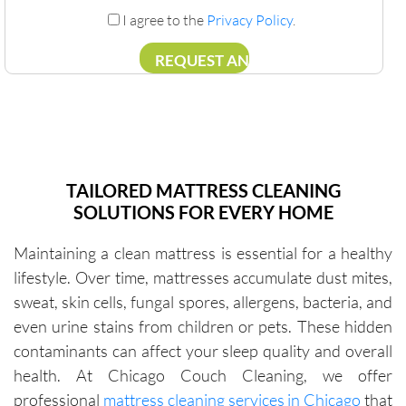
I agree to the
Privacy Policy
.
TAILORED MATTRESS CLEANING
SOLUTIONS FOR EVERY HOME
Maintaining a clean mattress is essential for a healthy
lifestyle. Over time, mattresses accumulate dust mites,
sweat, skin cells, fungal spores, allergens, bacteria, and
even urine stains from children or pets. These hidden
contaminants can affect your sleep quality and overall
health. At Chicago Couch Cleaning, we offer
professional
mattress cleaning services in Chicago
that