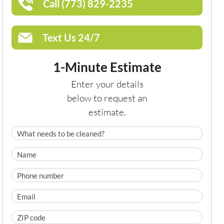
Call (773) 829-2235
Text Us 24/7
1-Minute Estimate
Enter your details
below to request an
estimate.