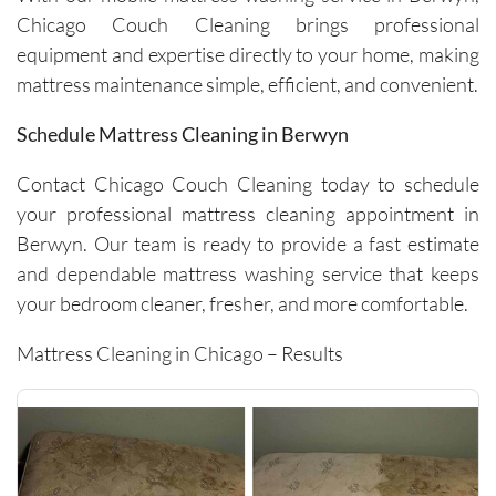
surround
Chicago Couch Cleaning brings professional
ing 
equipment and expertise directly to your home, making
space. 
It’s rare 
mattress maintenance simple, efficient, and convenient.
to find a 
Schedule Mattress Cleaning in Berwyn
company 
this 
Contact Chicago Couch Cleaning today to schedule
consiste
your professional mattress cleaning appointment in
nt and 
reliable 
Berwyn. Our team is ready to provide a fast estimate
across 
and dependable mattress washing service that keeps
multiple 
your bedroom cleaner, fresher, and more comfortable.
visits.I 
highly 
Mattress Cleaning in Chicago – Results
recomm
end 
them to 
anyone 
looking 