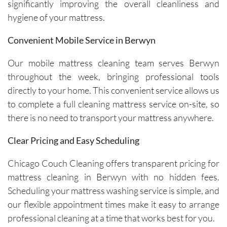
avoiding 
Their 
significantly improving the overall cleanliness and
certain 
custome
hygiene of your mattress.
methods
r service 
. I highly 
feels 
Convenient Mobile Service in Berwyn
recomm
personal
end their 
, not 
Our mobile mattress cleaning team serves Berwyn
services
rushed, 
throughout the week, bringing professional tools
.
and 
directly to your home. This convenient service allows us
genuinel
to complete a full cleaning mattress service on-site, so
y 
there is no need to transport your mattress anywhere.
focused 
on 
Clear Pricing and Easy Scheduling
deliverin
g a great 
Chicago Couch Cleaning offers transparent pricing for
experien
mattress cleaning in Berwyn with no hidden fees.
ce.The 
Scheduling your mattress washing service is simple, and
technici
our flexible appointment times make it easy to arrange
ans, Igor 
professional cleaning at a time that works best for you.
and Igor, 