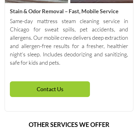
of 
pricing.
Stain & Odor Removal – Fast, Mobile Service
Same-day mattress steam cleaning service in
Chicago for sweat spills, pet accidents, and
allergens. Our mobile crew delivers deep extraction
and allergen-free results for a fresher, healthier
night’s sleep. Includes deodorizing and sanitizing,
safe for kids and pets.
Contact Us
OTHER SERVICES WE OFFER