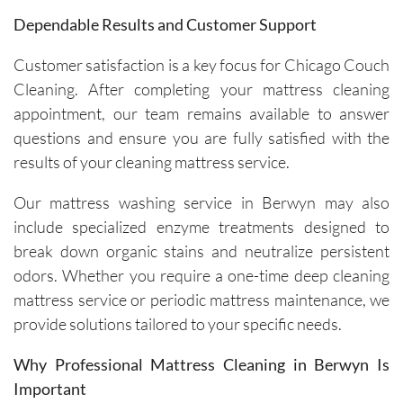
are 
Dependable Results and Customer Support
friendly, 
knowled
Customer satisfaction is a key focus for Chicago Couch
geable, 
Cleaning. After completing your mattress cleaning
and 
appointment, our team remains available to answer
happy to 
questions and ensure you are fully satisfied with the
explain 
the 
results of your cleaning mattress service.
process. 
Our mattress washing service in Berwyn may also
Each 
visit has 
include specialized enzyme treatments designed to
resulted 
break down organic stains and neutralize persistent
in 
odors. Whether you require a one-time deep cleaning
noticeab
mattress service or periodic mattress maintenance, we
ly 
provide solutions tailored to your specific needs.
cleaner 
carpets 
Why Professional Mattress Cleaning in Berwyn Is
and the 
Important
removal 