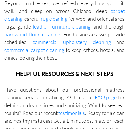
Beyond mattresses, we refresh everything you sit,
walk, and sleep on across Chicago: deep
carpet
cleaning
, careful
rug cleaning
for wool and oriental area
rugs, gentle
leather furniture cleaning
, and thorough
hardwood floor cleaning
. For businesses we provide
scheduled
commercial upholstery cleaning
and
commercial carpet cleaning
to keep offices, hotels, and
clinics looking their best.
HELPFUL RESOURCES & NEXT STEPS
Have questions about our professional mattress
cleaning services in Chicago? Check our
FAQ page
for
details on drying times and sanitizing. Want to see real
results? Read our recent
testimonials
. Ready for a clean
and healthy mattress? Get a 1-minute estimate or reach
out on our contact page to book your same-day service.