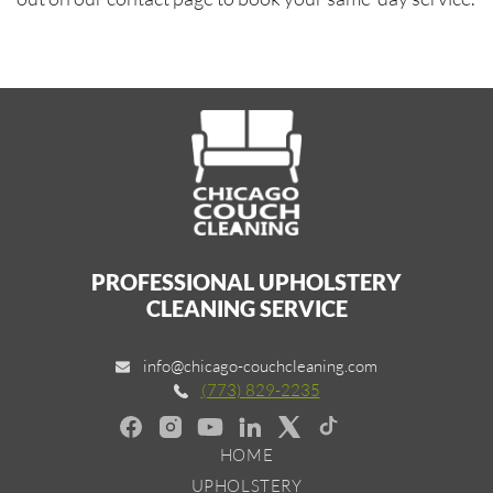
PROFESSIONAL UPHOLSTERY
CLEANING SERVICE
info@chicago-couchcleaning.com
(773) 829-2235
HOME
UPHOLSTERY