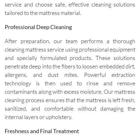
service and choose safe, effective cleaning solutions
tailored to the mattress material.
Professional Deep Cleaning
After preparation, our team performs a thorough
cleaning mattress service using professional equipment
and specially formulated products. These solutions
penetrate deep into the fibers to loosen embedded dirt,
allergens, and dust mites. Powerful extraction
technology is then used to rinse and remove
contaminants along with excess moisture. Our mattress
cleaning process ensures that the mattress is left fresh,
sanitized, and comfortable without damaging the
internal layers or upholstery.
Freshness and Final Treatment