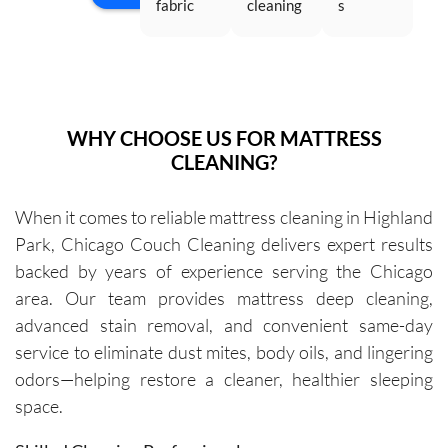
fabric 
cleaning 
s 
wit
just...
Saturda
headboa
company 
cleaning 
rea
y...
rd and a 
4 times, 
services. 
go
white 
and they 
It is the 
wor
sofa to 
have 
best! 
Th
be 
been 
They are 
ma
WHY CHOOSE US FOR MATTRESS
cleaned. 
excellen
very 
10
CLEANING?
The 
t every 
thoroug
old
cleaners 
single 
h and 
cou
When it comes to reliable mattress cleaning in Highland
were 
time.Sch
leave 
loo
Park, Chicago Couch Cleaning delivers expert results
exceptio
eduling 
them as 
ne
nally 
is 
good as 
backed by years of experience serving the Chicago
professi
always 
new.
area. Our team provides mattress deep cleaning,
onal, 
simple, 
advanced stain removal, and convenient same-day
friendly, 
and their 
service to eliminate dust mites, body oils, and lingering
efficient, 
communi
odors—helping restore a cleaner, healthier sleeping
and 
cation 
space.
perform
before 
ed an 
each 