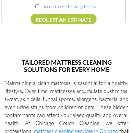
I agree to the
Privacy Policy
.
TAILORED MATTRESS CLEANING
SOLUTIONS FOR EVERY HOME
Maintaining a clean mattress is essential for a healthy
lifestyle. Over time, mattresses accumulate dust mites,
sweat, skin cells, fungal spores, allergens, bacteria, and
even urine stains from children or pets. These hidden
contaminants can affect your sleep quality and overall
health. At Chicago Couch Cleaning, we offer
professional
mattress cleaning services in Chicago
that