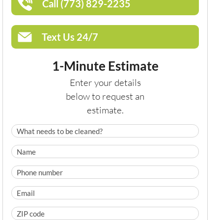
Call (773) 829-2235
Text Us 24/7
1-Minute Estimate
Enter your details
below to request an
estimate.