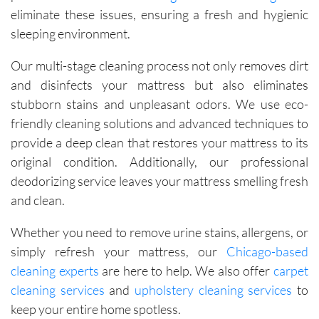
eliminate these issues, ensuring a fresh and hygienic
sleeping environment.
Our multi-stage cleaning process not only removes dirt
and disinfects your mattress but also eliminates
stubborn stains and unpleasant odors. We use eco-
friendly cleaning solutions and advanced techniques to
provide a deep clean that restores your mattress to its
original condition. Additionally, our professional
deodorizing service leaves your mattress smelling fresh
and clean.
Whether you need to remove urine stains, allergens, or
simply refresh your mattress, our
Chicago-based
cleaning experts
are here to help. We also offer
carpet
cleaning services
and
upholstery cleaning services
to
keep your entire home spotless.