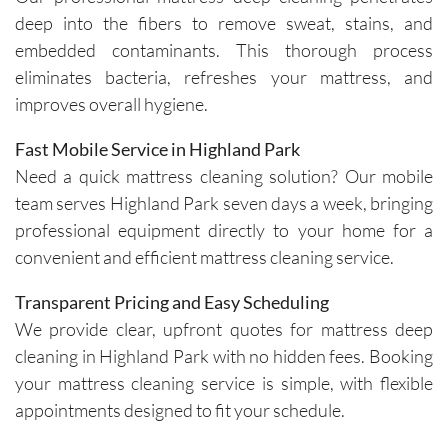
specific 
takes 
deep into the fibers to remove sweat, stains, and
solution
the time 
embedded contaminants. This thorough process
s for 
to ask 
eliminates bacteria, refreshes your mattress, and
spot 
question
improves overall hygiene.
treatme
s and 
nts, 
understa
Fast Mobile Service in Highland Park
emphasi
nd any 
Need a quick mattress cleaning solution? Our mobile
zing the 
specific 
team serves Highland Park seven days a week, bringing
importa
areas of 
professional equipment directly to your home for a
nce of 
concern. 
convenient and efficient mattress cleaning service.
avoiding 
Their 
certain 
custome
Transparent Pricing and Easy Scheduling
methods
r service 
We provide clear, upfront quotes for mattress deep
. I highly 
feels 
cleaning in Highland Park with no hidden fees. Booking
recomm
personal
end their 
, not 
your mattress cleaning service is simple, with flexible
services
rushed, 
appointments designed to fit your schedule.
.
and 