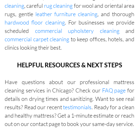
cleaning
, careful
rug cleaning
for wool and oriental area
rugs, gentle
leather furniture cleaning
, and thorough
hardwood floor cleaning
. For businesses we provide
scheduled
commercial upholstery cleaning
and
commercial carpet cleaning
to keep offices, hotels, and
clinics looking their best.
HELPFUL RESOURCES & NEXT STEPS
Have questions about our professional mattress
cleaning services in Chicago? Check our
FAQ page
for
details on drying times and sanitizing. Want to see real
results? Read our recent
testimonials
. Ready for a clean
and healthy mattress? Get a 1-minute estimate or reach
out on our contact page to book your same-day service.