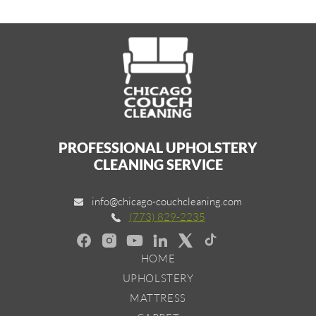
PROFESSIONAL UPHOLSTERY
CLEANING SERVICE
info@chicago-couchcleaning.com
(773) 829-2235
HOME
UPHOLSTERY
MATTRESS