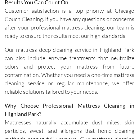
genuinel
Results You Can Count On
y 
Customer satisfaction is a top priority at Chicago
focused 
Couch Cleaning. If you have any questions or concerns
on 
after your professional mattress cleaning, our team is
deliverin
ready to ensure the results meet our high standards.
g a great 
experien
Our mattress deep cleaning service in Highland Park
ce.The 
can also include enzyme treatments that neutralize
technici
odors and protect your mattress from future
ans, Igor 
contamination. Whether you need a one-time mattress
and Igor, 
cleaning service or regular maintenance, we offer
are 
friendly, 
reliable solutions tailored to your needs.
knowled
Why Choose Professional Mattress Cleaning in
geable, 
and 
Highland Park?
happy to 
Mattresses naturally accumulate dust mites, skin
explain 
particles, sweat, and allergens that home cleaning
the 