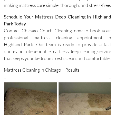
making mattress care simple, thorough, and stress-free.
work 
efficientl
Schedule Your Mattress Deep Cleaning in Highland
y while 
Park Today
still 
being 
Contact Chicago Couch Cleaning now to book your
very 
professional mattress cleaning appointment in
thoroug
Highland Park. Our team is ready to provide a fast
h and 
quote and a dependable mattress deep cleaning service
careful 
that keeps your bedroom fresh, clean, and comfortable.
with the 
surround
Mattress Cleaning in Chicago – Results
ing 
space. 
It’s rare 
to find a 
company 
this 
consiste