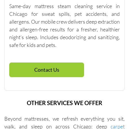
Same-day mattress steam cleaning service in
services 
that will 
Chicago for sweat spills, pet accidents, and
help you 
allergens. Our mobile crew delivers deep extraction
reach 
and allergen-free results for a fresher, healthier
this 
night’s sleep. Includes deodorizing and sanitizing,
minimu
safe for kids and pets.
m. They 
were fair 
with me 
in terms 
Contact Us
of 
pricing.
OTHER SERVICES WE OFFER
Beyond mattresses, we refresh everything you sit,
walk, and sleep on across Chicago: deep
carpet