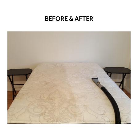
BEFORE & AFTER