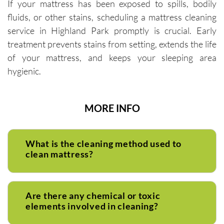
If your mattress has been exposed to spills, bodily
fluids, or other stains, scheduling a mattress cleaning
service in Highland Park promptly is crucial. Early
treatment prevents stains from setting, extends the life
of your mattress, and keeps your sleeping area
hygienic.
MORE INFO
What is the cleaning method used to
clean mattress?
Are there any chemical or toxic
elements involved in cleaning?