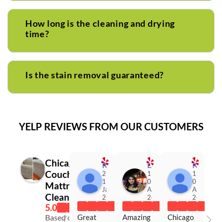
How long is the cleaning and drying
time?
Is the stain removal guaranteed?
YELP REVIEWS FROM OUR CUSTOMERS
Chicago
Roxana M.
Luz R.
Kimberly K.
Couch &
22:33
13:25
12:07
11
05
01
Mattress
Jan
Aug
Apr
Cleaning
26
24
24
Great 
Amazing 
Chicago 
Based on 116