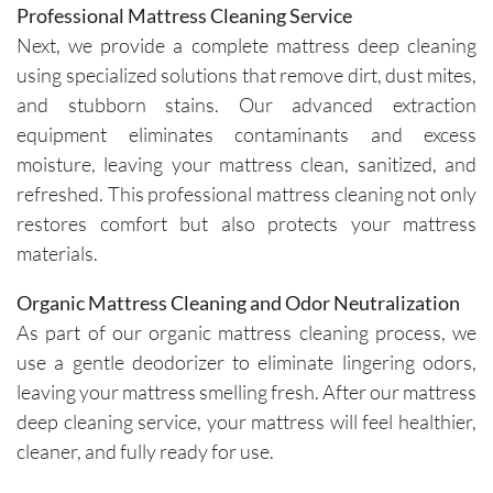
Professional Mattress Cleaning Service
Next, we provide a complete mattress deep cleaning
using specialized solutions that remove dirt, dust mites,
and stubborn stains. Our advanced extraction
equipment eliminates contaminants and excess
moisture, leaving your mattress clean, sanitized, and
refreshed. This professional mattress cleaning not only
restores comfort but also protects your mattress
materials.
Organic Mattress Cleaning and Odor Neutralization
As part of our organic mattress cleaning process, we
use a gentle deodorizer to eliminate lingering odors,
leaving your mattress smelling fresh. After our mattress
deep cleaning service, your mattress will feel healthier,
cleaner, and fully ready for use.