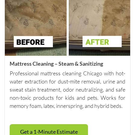
nt and 
reliable 
across 
multiple 
visits.I 
highly 
recomm
end 
them to 
Mattress Cleaning – Steam & Sanitizing
anyone 
Professional mattress cleaning Chicago with hot-
looking 
water extraction for dust-mite removal, urine and
for 
quality 
sweat stain treatment, odor neutralizing, and safe
carpet 
non-toxic products for kids and pets. Works for
cleaning 
memory foam, latex, innerspring, and hybrid beds.
and 
outstand
ing 
Get a 1-Minute Estimate
custome