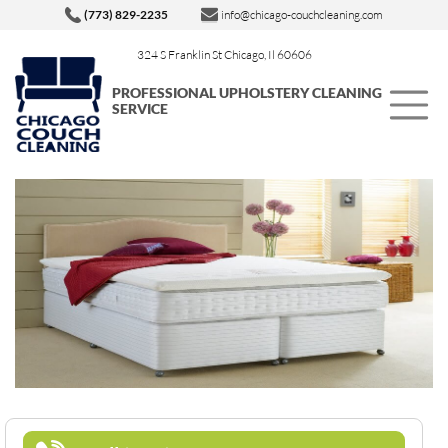
(773) 829-2235
info@chicago-couchcleaning.com
324 S Franklin St Chicago, Il 60606
PROFESSIONAL UPHOLSTERY CLEANING
SERVICE