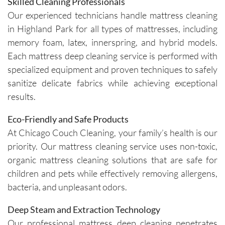
Skilled Cleaning Professionals
outstand
appoint
Our experienced technicians handle mattress cleaning
ing job. 
ment is 
in Highland Park for all types of mattresses, including
Igor and 
clear 
memory foam, latex, innerspring, and hybrid models.
Igor (the 
and 
cleaners
professi
Each mattress deep cleaning service is performed with
) 
onal. 
specialized equipment and proven techniques to safely
provided 
They 
sanitize delicate fabrics while achieving exceptional
valuable 
arrive on 
results.
insights 
time and 
on how 
are 
Eco-Friendly and Safe Products
to 
respectf
At Chicago Couch Cleaning, your family’s health is our
maintain 
ul of 
priority. Our mattress cleaning service uses non-toxic,
the 
both my 
organic mattress cleaning solutions that are safe for
cleanline
schedule 
children and pets while effectively removing allergens,
ss of the 
and my 
bacteria, and unpleasant odors.
furniture 
home. 
and 
Before 
Deep Steam and Extraction Technology
recomm
starting, 
Our professional mattress deep cleaning penetrates
ended 
the team 