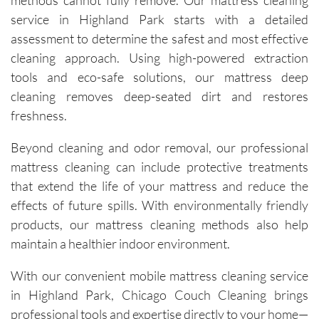
methods cannot fully remove. Our mattress cleaning
process. 
service in Highland Park starts with a detailed
Each 
assessment to determine the safest and most effective
visit has 
cleaning approach. Using high-powered extraction
resulted 
tools and eco-safe solutions, our mattress deep
in 
noticeab
cleaning removes deep-seated dirt and restores
ly 
freshness.
cleaner 
carpets 
Beyond cleaning and odor removal, our professional
and the 
mattress cleaning can include protective treatments
removal 
that extend the life of your mattress and reduce the
of tough 
effects of future spills. With environmentally friendly
stains I 
products, our mattress cleaning methods also help
didn’t 
maintain a healthier indoor environment.
think 
would 
With our convenient mobile mattress cleaning service
come 
in Highland Park, Chicago Couch Cleaning brings
out. 
professional tools and expertise directly to your home—
They 