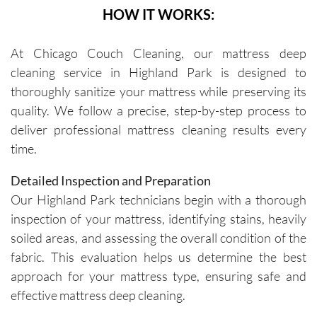
HOW IT WORKS:
At Chicago Couch Cleaning, our mattress deep
cleaning service in Highland Park is designed to
thoroughly sanitize your mattress while preserving its
quality. We follow a precise, step-by-step process to
deliver professional mattress cleaning results every
time.
Detailed Inspection and Preparation
Our Highland Park technicians begin with a thorough
inspection of your mattress, identifying stains, heavily
soiled areas, and assessing the overall condition of the
fabric. This evaluation helps us determine the best
approach for your mattress type, ensuring safe and
effective mattress deep cleaning.