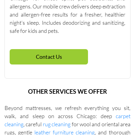
$250, so 
allergens. Our mobile crew delivers deep extraction
if you 
and allergen-free results for a fresher, healthier
need 
night’s sleep. Includes deodorizing and sanitizing,
spot 
safe for kids and pets.
cleaning, 
talk to 
the 
company 
Contact Us
directly 
about 
other 
services 
OTHER SERVICES WE OFFER
that will 
help you 
reach 
Beyond mattresses, we refresh everything you sit,
this 
walk, and sleep on across Chicago: deep
carpet
minimu
cleaning
, careful
rug cleaning
for wool and oriental area
m. They 
rugs, gentle
leather furniture cleaning
, and thorough
were fair 