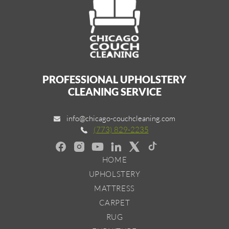
PROFESSIONAL UPHOLSTERY
CLEANING SERVICE
info@chicago-couchcleaning.com
(773) 829-2235
HOME
UPHOLSTERY
MATTRESS
CARPET
RUG