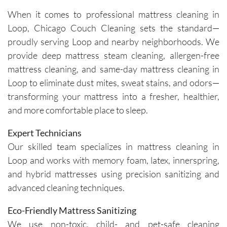
cleaners 
single 
h and 
cou
When it comes to professional mattress cleaning in
were 
time.Sch
leave 
loo
Loop, Chicago Couch Cleaning sets the standard—
exceptio
eduling 
them as 
ne
nally 
is 
good as 
proudly serving Loop and nearby neighborhoods. We
professi
always 
new.
provide deep mattress steam cleaning, allergen-free
onal, 
simple, 
mattress cleaning, and same-day mattress cleaning in
friendly, 
and their 
Loop to eliminate dust mites, sweat stains, and odors—
efficient, 
communi
transforming your mattress into a fresher, healthier,
and 
cation 
and more comfortable place to sleep.
perform
before 
ed an 
each 
Expert Technicians
outstand
appoint
Our skilled team specializes in mattress cleaning in
ing job. 
ment is 
Loop and works with memory foam, latex, innerspring,
Igor and 
clear 
and hybrid mattresses using precision sanitizing and
Igor (the 
and 
cleaners
professi
advanced cleaning techniques.
) 
onal. 
Eco-Friendly Mattress Sanitizing
provided 
They 
valuable 
arrive on 
We use non-toxic, child- and pet-safe cleaning