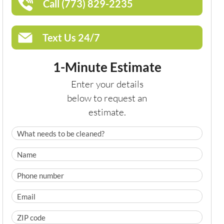
Call (773) 829-2235
Text Us 24/7
1-Minute Estimate
Enter your details
below to request an
estimate.