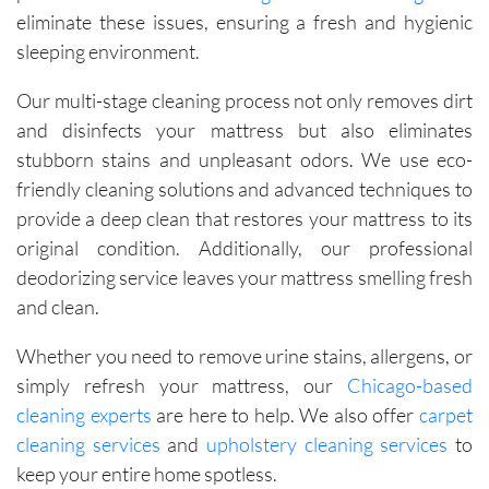
eliminate these issues, ensuring a fresh and hygienic
sleeping environment.
Our multi-stage cleaning process not only removes dirt
and disinfects your mattress but also eliminates
stubborn stains and unpleasant odors. We use eco-
friendly cleaning solutions and advanced techniques to
provide a deep clean that restores your mattress to its
original condition. Additionally, our professional
deodorizing service leaves your mattress smelling fresh
and clean.
Whether you need to remove urine stains, allergens, or
simply refresh your mattress, our
Chicago-based
cleaning experts
are here to help. We also offer
carpet
cleaning services
and
upholstery cleaning services
to
keep your entire home spotless.