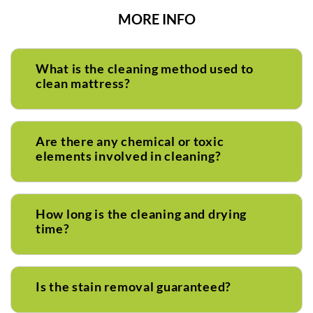
MORE INFO
What is the cleaning method used to
clean mattress?
Are there any chemical or toxic
elements involved in cleaning?
How long is the cleaning and drying
time?
Is the stain removal guaranteed?