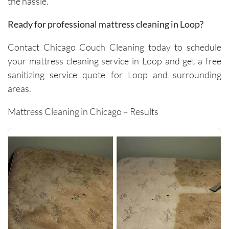
the hassle.
carpets 
and the 
Ready for professional mattress cleaning in Loop?
removal 
of tough 
Contact Chicago Couch Cleaning today to schedule
stains I 
your mattress cleaning service in Loop and get a free
didn’t 
sanitizing service quote for Loop and surrounding
think 
areas.
would 
come 
Mattress Cleaning in Chicago – Results
out. 
They 
work 
efficientl
y while 
still 
being 
very 
thoroug
h and 