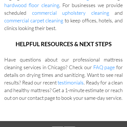
hardwood floor cleaning
. For businesses we provide
with me 
scheduled
commercial upholstery cleaning
and
in terms 
commercial carpet cleaning
to keep offices, hotels, and
of 
pricing.
clinics looking their best.
HELPFUL RESOURCES & NEXT STEPS
Have questions about our professional mattress
cleaning services in Chicago? Check our
FAQ page
for
details on drying times and sanitizing. Want to see real
results? Read our recent
testimonials
. Ready for a clean
and healthy mattress? Get a 1-minute estimate or reach
out on our contact page to book your same-day service.