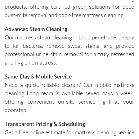
insights 
time and 
products, offering certified green solutions for deep
on how 
are 
dust-mite removal and odor-free mattress cleaning.
to 
respectf
maintain 
ul of 
Advanced Steam Cleaning
the 
both my 
Our mattress steam cleaning in Loop penetrates deeply
cleanline
schedule 
to kill bacteria, remove sweat stains, and provide
ss of the 
and my 
professional urine stain removal for a truly refreshed
furniture 
home. 
and hygienic mattress.
and 
Before 
recomm
starting, 
Same-Day & Mobile Service
ended 
the team 
Need a quick, reliable cleaner? Our mobile mattress
specific 
takes 
cleaning Loop team is available seven days a week,
solution
the time 
offering convenient on-site service right at your
s for 
to ask 
spot 
question
doorstep.
treatme
s and 
Transparent Pricing & Scheduling
nts, 
understa
emphasi
nd any 
Get a free online estimate for mattress cleaning service
zing the 
specific 