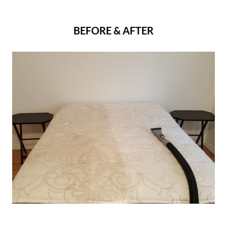
BEFORE & AFTER