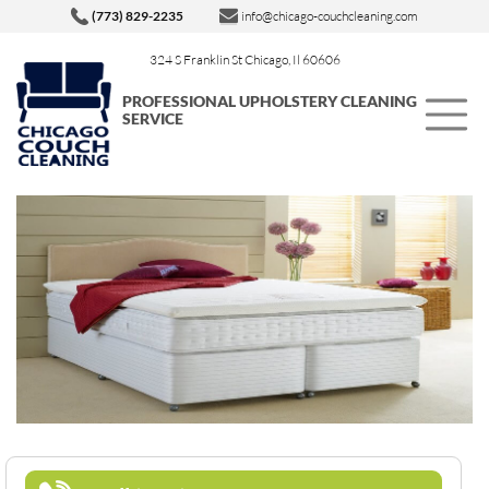
(773) 829-2235
info@chicago-couchcleaning.com
324 S Franklin St Chicago, Il 60606
PROFESSIONAL UPHOLSTERY CLEANING
SERVICE