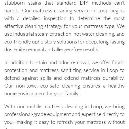
stubborn stains that standard DIY methods can’t
technici
ans, Igor 
handle. Our mattress cleaning service in Loop begins
and Igor, 
with a detailed inspection to determine the most
are 
effective cleaning strategy for your mattress type. We
friendly, 
use industrial steam extraction, hot water cleaning, and
knowled
eco-friendly upholstery solutions for deep, long-lasting
geable, 
dust-mite removal and allergen-free results.
and 
happy to 
In addition to stain and odor removal, we offer fabric
explain 
protection and mattress sanitizing service in Loop to
the 
defend against spills and extend mattress durability.
process. 
Our non-toxic, eco-safe cleaning ensures a healthy
Each 
visit has 
home environment for your family.
resulted 
With our mobile mattress cleaning in Loop, we bring
in 
noticeab
professional-grade equipment and expertise directly to
ly 
you—making it easy to refresh your mattress without
cleaner 