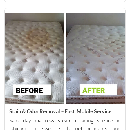
them to 
anyone 
looking 
for 
quality 
carpet 
cleaning 
and 
outstand
ing 
custome
r 
service.
Please 
note - 
they do 
Stain & Odor Removal – Fast, Mobile Service
have a 
Same-day mattress steam cleaning service in
minimu
m of 
Chicago for sweat spills, pet accidents, and