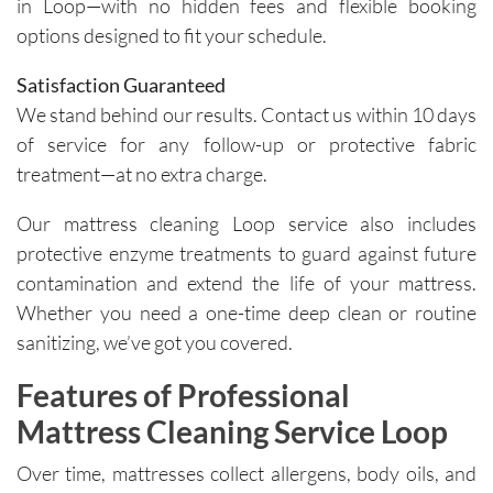
in Loop—with no hidden fees and flexible booking
importa
areas of 
options designed to fit your schedule.
nce of 
concern. 
avoiding 
Their 
Satisfaction Guaranteed
certain 
custome
We stand behind our results. Contact us within 10 days
methods
r service 
of service for any follow-up or protective fabric
. I highly 
feels 
treatment—at no extra charge.
recomm
personal
end their 
, not 
Our mattress cleaning Loop service also includes
services
rushed, 
protective enzyme treatments to guard against future
.
and 
contamination and extend the life of your mattress.
genuinel
Whether you need a one-time deep clean or routine
y 
sanitizing, we’ve got you covered.
focused 
on 
Features of Professional
deliverin
g a great 
Mattress Cleaning Service Loop
experien
Over time, mattresses collect allergens, body oils, and
ce.The 