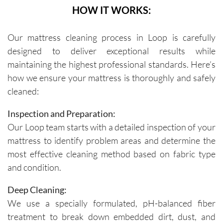
HOW IT WORKS:
Our mattress cleaning process in Loop is carefully
designed to deliver exceptional results while
maintaining the highest professional standards. Here’s
how we ensure your mattress is thoroughly and safely
cleaned:
Inspection and Preparation:
Our Loop team starts with a detailed inspection of your
mattress to identify problem areas and determine the
most effective cleaning method based on fabric type
and condition.
Deep Cleaning:
We use a specially formulated, pH-balanced fiber
treatment to break down embedded dirt, dust, and