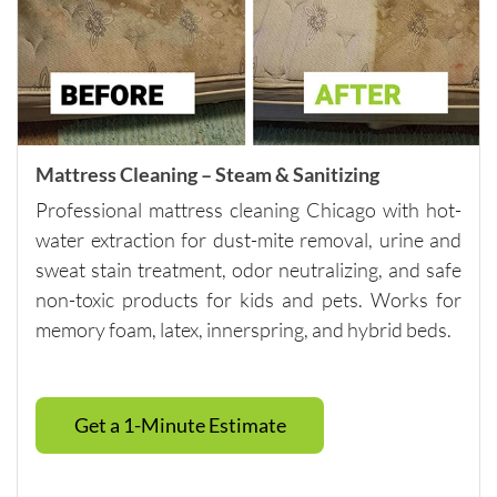
careful 
with the 
surround
ing 
space. 
It’s rare 
Mattress Cleaning – Steam & Sanitizing
to find a 
Professional mattress cleaning Chicago with hot-
company 
water extraction for dust-mite removal, urine and
this 
consiste
sweat stain treatment, odor neutralizing, and safe
nt and 
non-toxic products for kids and pets. Works for
reliable 
memory foam, latex, innerspring, and hybrid beds.
across 
multiple 
visits.I 
Get a 1-Minute Estimate
highly 
recomm
end 