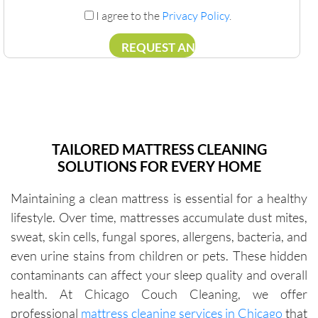
I agree to the
Privacy Policy
.
TAILORED MATTRESS CLEANING
SOLUTIONS FOR EVERY HOME
Maintaining a clean mattress is essential for a healthy
lifestyle. Over time, mattresses accumulate dust mites,
sweat, skin cells, fungal spores, allergens, bacteria, and
even urine stains from children or pets. These hidden
contaminants can affect your sleep quality and overall
health. At Chicago Couch Cleaning, we offer
professional
mattress cleaning services in Chicago
that