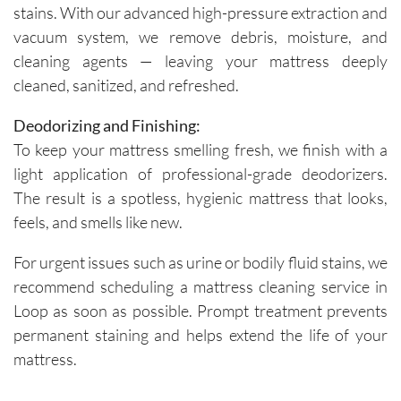
stains. With our advanced high-pressure extraction and
vacuum system, we remove debris, moisture, and
cleaning agents — leaving your mattress deeply
cleaned, sanitized, and refreshed.
Deodorizing and Finishing:
To keep your mattress smelling fresh, we finish with a
light application of professional-grade deodorizers.
The result is a spotless, hygienic mattress that looks,
feels, and smells like new.
For urgent issues such as urine or bodily fluid stains, we
recommend scheduling a mattress cleaning service in
Loop as soon as possible. Prompt treatment prevents
permanent staining and helps extend the life of your
mattress.