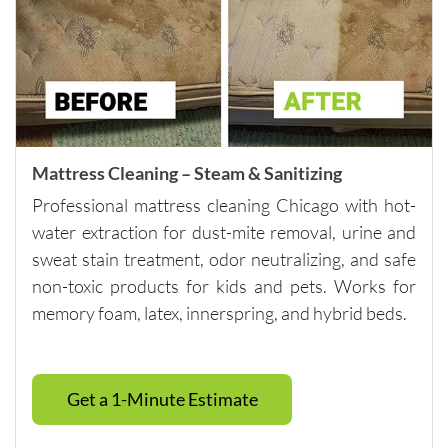
careful 
with the 
surround
ing 
space. 
It’s rare 
to find a 
Mattress Cleaning – Steam & Sanitizing
company 
Professional mattress cleaning Chicago with hot-
this 
water extraction for dust-mite removal, urine and
consiste
sweat stain treatment, odor neutralizing, and safe
nt and 
non-toxic products for kids and pets. Works for
reliable 
memory foam, latex, innerspring, and hybrid beds.
across 
multiple 
visits.I 
highly 
Get a 1-Minute Estimate
recomm
end 