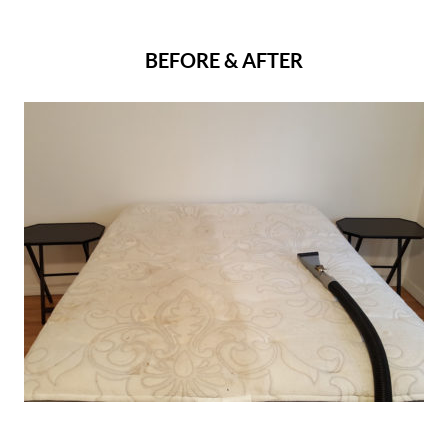
BEFORE & AFTER