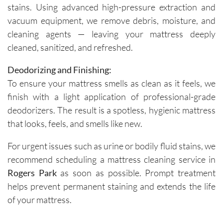
stains. Using advanced high-pressure extraction and
vacuum equipment, we remove debris, moisture, and
cleaning agents — leaving your mattress deeply
cleaned, sanitized, and refreshed.
Deodorizing and Finishing:
To ensure your mattress smells as clean as it feels, we
finish with a light application of professional-grade
deodorizers. The result is a spotless, hygienic mattress
that looks, feels, and smells like new.
For urgent issues such as urine or bodily fluid stains, we
recommend scheduling a mattress cleaning service in
Rogers Park
as soon as possible. Prompt treatment
helps prevent permanent staining and extends the life
of your mattress.