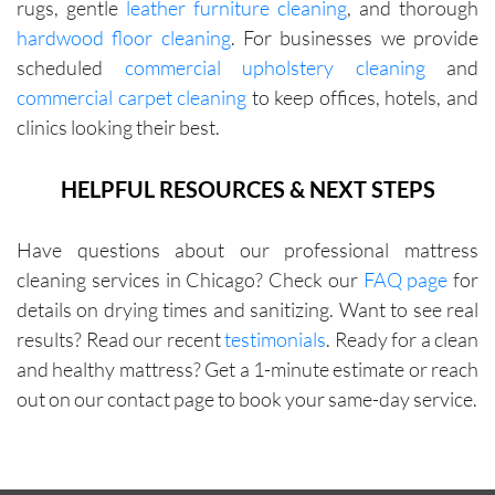
rugs, gentle
leather furniture cleaning
, and thorough
with me 
hardwood floor cleaning
. For businesses we provide
in terms 
scheduled
commercial upholstery cleaning
and
of 
commercial carpet cleaning
to keep offices, hotels, and
pricing.
clinics looking their best.
HELPFUL RESOURCES & NEXT STEPS
Have questions about our professional mattress
cleaning services in Chicago? Check our
FAQ page
for
details on drying times and sanitizing. Want to see real
results? Read our recent
testimonials
. Ready for a clean
and healthy mattress? Get a 1-minute estimate or reach
out on our contact page to book your same-day service.