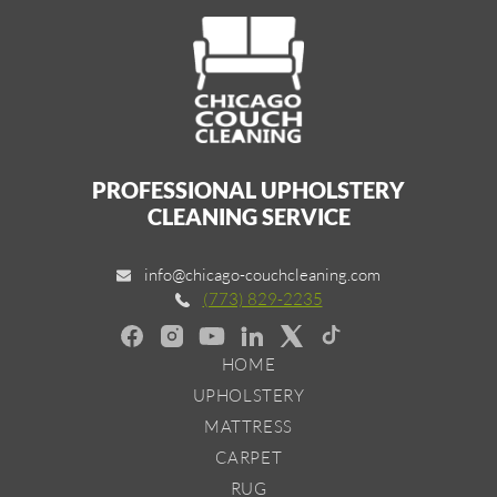
PROFESSIONAL UPHOLSTERY
CLEANING SERVICE
info@chicago-couchcleaning.com
(773) 829-2235
HOME
UPHOLSTERY
MATTRESS
CARPET
RUG