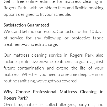
Get a free online estimate for mattress cleaning in
importa
areas of 
Rogers Park—with no hidden fees and flexible booking
nce of 
concern. 
options designed to fit your schedule.
avoiding 
Their 
certain 
custome
Satisfaction Guaranteed
methods
r service 
We stand behind our results. Contact us within 10 days
. I highly 
feels 
of service for any follow-up or protective fabric
recomm
personal
treatment—at no extra charge.
end their 
, not 
services
rushed, 
Our mattress cleaning service in Rogers Park also
.
and 
includes protective enzyme treatments to guard against
genuinel
future contamination and extend the life of your
y 
mattress. Whether you need a one-time deep clean or
focused 
on 
routine sanitizing, we’ve got you covered.
deliverin
Why Choose Professional Mattress Cleaning in
g a great 
experien
Rogers Park?
ce.The 
Over time, mattresses collect allergens, body oils, and