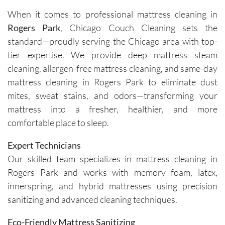
cleaners 
single 
h and 
cou
When it comes to professional mattress cleaning in
were 
time.Sch
leave 
loo
Rogers Park
, Chicago Couch Cleaning sets the
exceptio
eduling 
them as 
ne
nally 
is 
good as 
standard—proudly serving the Chicago area with top-
professi
always 
new.
tier expertise. We provide deep mattress steam
onal, 
simple, 
cleaning, allergen-free mattress cleaning, and same-day
friendly, 
and their 
mattress cleaning in Rogers Park to eliminate dust
efficient, 
communi
mites, sweat stains, and odors—transforming your
and 
cation 
mattress into a fresher, healthier, and more
perform
before 
comfortable place to sleep.
ed an 
each 
outstand
appoint
Expert Technicians
ing job. 
ment is 
Our skilled team specializes in mattress cleaning in
Igor and 
clear 
Rogers Park and works with memory foam, latex,
Igor (the 
and 
cleaners
professi
innerspring, and hybrid mattresses using precision
) 
onal. 
sanitizing and advanced cleaning techniques.
provided 
They 
valuable 
arrive on 
Eco-Friendly Mattress Sanitizing