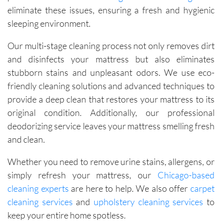
eliminate these issues, ensuring a fresh and hygienic
sleeping environment.
Our multi-stage cleaning process not only removes dirt
and disinfects your mattress but also eliminates
stubborn stains and unpleasant odors. We use eco-
friendly cleaning solutions and advanced techniques to
provide a deep clean that restores your mattress to its
original condition. Additionally, our professional
deodorizing service leaves your mattress smelling fresh
and clean.
Whether you need to remove urine stains, allergens, or
simply refresh your mattress, our
Chicago-based
cleaning experts
are here to help. We also offer
carpet
cleaning services
and
upholstery cleaning services
to
keep your entire home spotless.