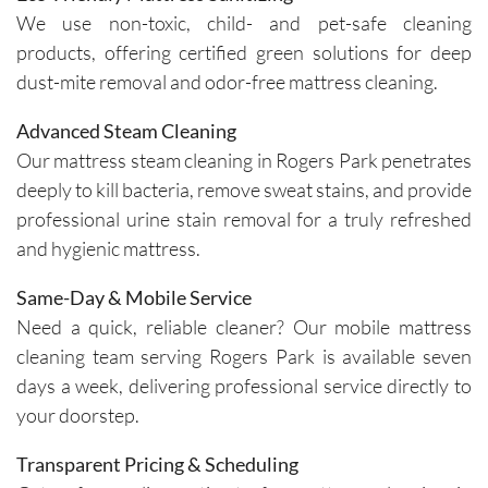
insights 
time and 
We use non-toxic, child- and pet-safe cleaning
on how 
are 
products, offering certified green solutions for deep
to 
respectf
dust-mite removal and odor-free mattress cleaning.
maintain 
ul of 
the 
both my 
Advanced Steam Cleaning
cleanline
schedule 
Our mattress steam cleaning in Rogers Park penetrates
ss of the 
and my 
deeply to kill bacteria, remove sweat stains, and provide
furniture 
home. 
professional urine stain removal for a truly refreshed
and 
Before 
and hygienic mattress.
recomm
starting, 
ended 
the team 
Same-Day & Mobile Service
specific 
takes 
Need a quick, reliable cleaner? Our mobile mattress
solution
the time 
cleaning team serving Rogers Park is available seven
s for 
to ask 
spot 
question
days a week, delivering professional service directly to
treatme
s and 
your doorstep.
nts, 
understa
emphasi
nd any 
Transparent Pricing & Scheduling
zing the 
specific 