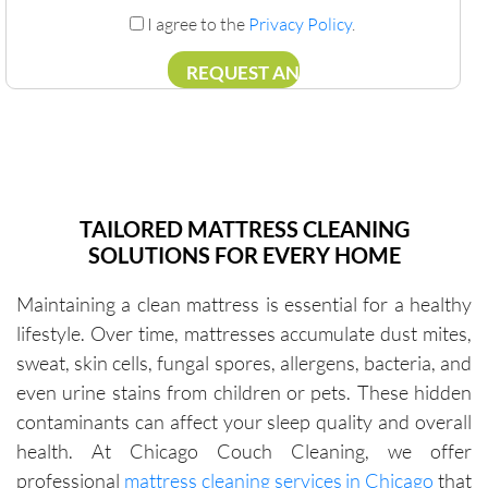
I agree to the
Privacy Policy
.
TAILORED MATTRESS CLEANING
SOLUTIONS FOR EVERY HOME
Maintaining a clean mattress is essential for a healthy
lifestyle. Over time, mattresses accumulate dust mites,
sweat, skin cells, fungal spores, allergens, bacteria, and
even urine stains from children or pets. These hidden
contaminants can affect your sleep quality and overall
health. At Chicago Couch Cleaning, we offer
professional
mattress cleaning services in Chicago
that