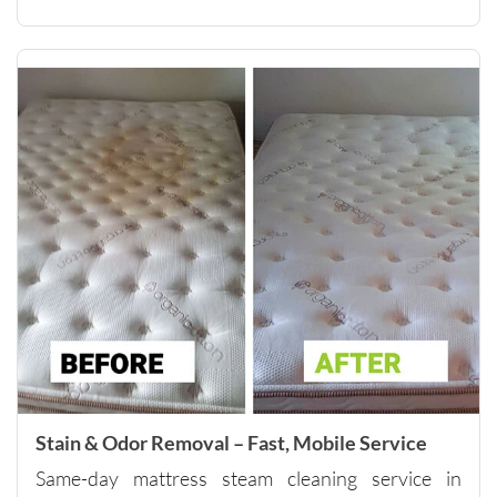
them to 
anyone 
looking 
for 
quality 
carpet 
cleaning 
and 
outstand
ing 
custome
r 
service.
Please 
note - 
they do 
have a 
Stain & Odor Removal – Fast, Mobile Service
minimu
Same-day mattress steam cleaning service in
m of 