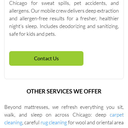
Chicago for sweat spills, pet accidents, and
$250, so 
allergens. Our mobile crew delivers deep extraction
if you 
and allergen-free results for a fresher, healthier
need 
spot 
night’s sleep. Includes deodorizing and sanitizing,
cleaning, 
safe for kids and pets.
talk to 
the 
company 
Contact Us
directly 
about 
other 
services 
that will 
OTHER SERVICES WE OFFER
help you 
reach 
Beyond mattresses, we refresh everything you sit,
this 
walk, and sleep on across Chicago: deep
carpet
minimu
m. They 
cleaning
, careful
rug cleaning
for wool and oriental area
were fair 