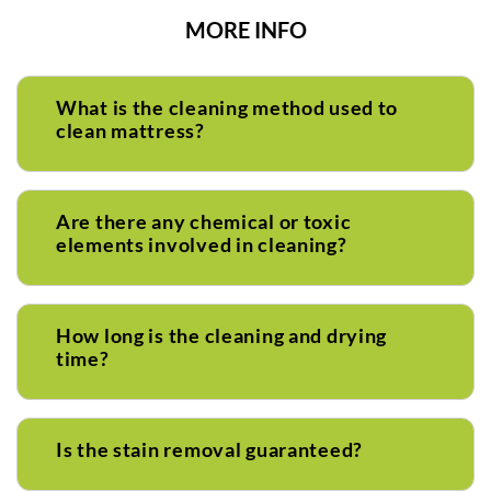
MORE INFO
What is the cleaning method used to
clean mattress?
Are there any chemical or toxic
elements involved in cleaning?
How long is the cleaning and drying
time?
Is the stain removal guaranteed?