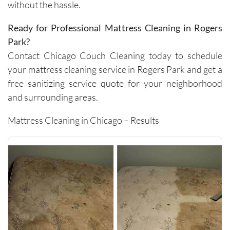
without the hassle.
carpets 
and the 
Ready for Professional Mattress Cleaning in Rogers
removal 
Park?
of tough 
Contact Chicago Couch Cleaning today to schedule
stains I 
your mattress cleaning service in Rogers Park and get a
didn’t 
think 
free sanitizing service quote for your neighborhood
would 
and surrounding areas.
come 
out. 
Mattress Cleaning in Chicago – Results
They 
work 
efficientl
y while 
still 
being 
very 
thoroug
h and 