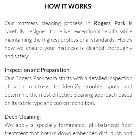
HOW IT WORKS:
Our mattress cleaning process in
Rogers Park
is
carefully designed to deliver exceptional results while
maintaining the highest professional standards. Here’s
how we ensure your mattress is cleaned thoroughly
and safely:
Inspection and Preparation:
Our Rogers Park team starts with a detailed inspection
of your mattress to identify trouble spots and
determine the most effective cleaning approach based
on its fabric type and current condition.
Deep Cleaning:
We apply a specially formulated, pH-balanced fiber
treatment that breaks down embedded dirt, dust, and