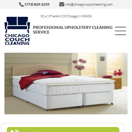
(773) 829-2235
info@chicago-couchcleaning.com
324 S Franklin St Chicago, Il 60606
PROFESSIONAL UPHOLSTERY CLEANING
SERVICE