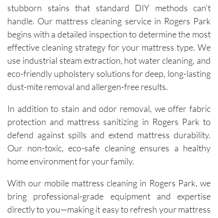
technici
stubborn stains that standard DIY methods can’t
ans, Igor 
handle. Our mattress cleaning service in Rogers Park
and Igor, 
begins with a detailed inspection to determine the most
are 
effective cleaning strategy for your mattress type. We
friendly, 
use industrial steam extraction, hot water cleaning, and
knowled
eco-friendly upholstery solutions for deep, long-lasting
geable, 
and 
dust-mite removal and allergen-free results.
happy to 
In addition to stain and odor removal, we offer fabric
explain 
the 
protection and mattress sanitizing in Rogers Park to
process. 
defend against spills and extend mattress durability.
Each 
Our non-toxic, eco-safe cleaning ensures a healthy
visit has 
home environment for your family.
resulted 
in 
With our mobile mattress cleaning in Rogers Park, we
noticeab
bring professional-grade equipment and expertise
ly 
directly to you—making it easy to refresh your mattress
cleaner 