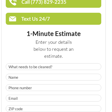
Call (773) 829-2235
Text Us 24/7
1-Minute Estimate
Enter your details
below to request an
estimate.