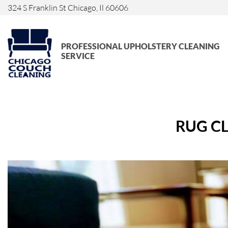
324 S Franklin St Chicago, Il 60606
PROFESSIONAL UPHOLSTERY CLEANING
SERVICE
RUG CL