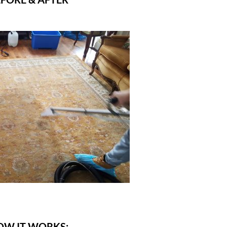
OW IT WORKS: