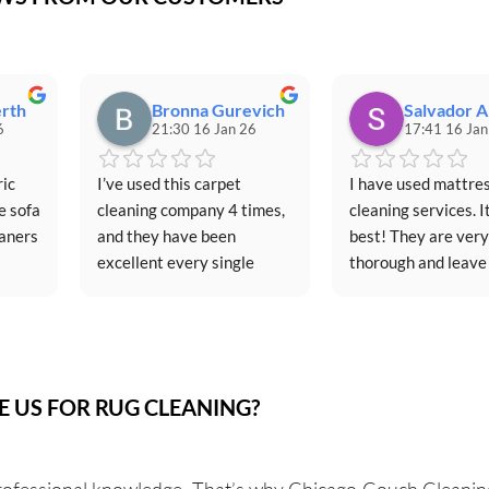
rth
Bronna Gurevich
Salvador A
6
21:30 16 Jan 26
17:41 16 Jan
ic 
I’ve used this carpet 
I have used mattres
 sofa 
cleaning company 4 times, 
cleaning services. It
aners 
and they have been 
best! They are very 
excellent every single 
thorough and leave
time.Scheduling is always 
as good as new.
ed an 
simple, and their 
and 
communication before 
each appointment is clear 
ghts 
and professional. They 
 US FOR RUG CLEANING?
e 
arrive on time and are 
iture 
respectful of both my 
ific 
schedule and my home. 
rofessional knowledge. That’s why Chicago Couch Cleaning