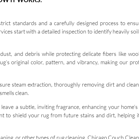
rict standards and a carefully designed process to ensu
ices start with a detailed inspection to identify heavily so
dust, and debris while protecting delicate fibers like woo
rug’s original color, pattern, and vibrancy, making our pro
re steam extraction, thoroughly removing dirt and clean
 smells clean.
 leave a subtle, inviting fragrance, enhancing your home’s
o shield your rug from future stains and dirt, helping it
aning, or other types of rug cleaning, Chicago Couch Clea