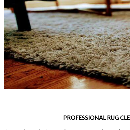
PROFESSIONAL RUG CL