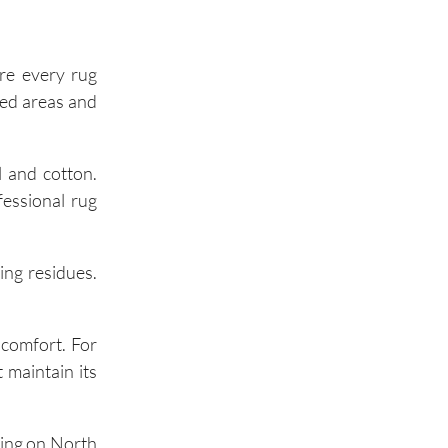
Palos Hills
Palos Park
re every rug
iled areas and
Wilmette
l and cotton.
Winnetka
fessional rug
Glencoe
ing residues.
Highland Park
 comfort. For
 maintain its
Buffalo Grove
ning on North
Wheeling