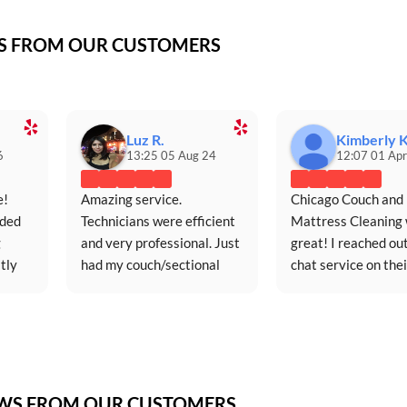
WS FROM OUR CUSTOMERS
Luz R.
Kimberly K
6
13:25 05 Aug 24
12:07 01 Apr
! 
Amazing service. 
Chicago Couch and 
ded 
Technicians were efficient 
Mattress Cleaning 
 
and very professional. Just 
great! I reached out
ly 
had my couch/sectional 
chat service on their
ce.
cleaned for the first time in 
website (extremely 
five years and it looks 
responsive and 
just...
convenient) on Satu
EWS FROM OUR CUSTOMERS