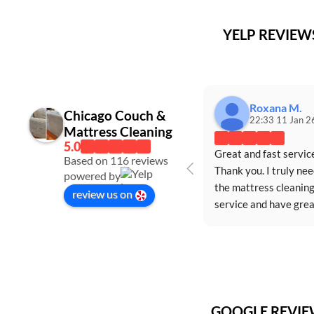
YELP REVIE
Roxana M.
Chicago Couch &
22:33 11 Jan 2
Mattress Cleaning
Great and fast service
Based on 116 reviews
Thank you. I truly nee
powered by
the mattress cleaning
review us on
service and have great
appreciated the servi
GOOGLE REVI