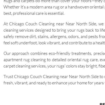
Rugs and carpets do more than cover your floors—they de
Whether it’s a modern area rug or a handwoven oriental p
best, professional care is essential.
At Chicago Couch Cleaning near Near North Side, we of
cleaning services designed to bring your rugs back to lif
safely remove dirt, stains, allergens, odors, and pests fro
feel soft underfoot, look vibrant, and contribute to a heal
Our approach combines eco-friendly treatments, precise
apartment rug cleaning to detailed oriental rug care, e
carpet cleaning services, your rugs’ colors stay bright, fib
Trust Chicago Couch Cleaning near Near North Side to m
fresh, vibrant, and ready to enhance your home for years
BE