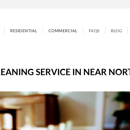
RESIDENTIAL
COMMERCIAL
FAQS
BLOG
EANING SERVICE IN NEAR NOR