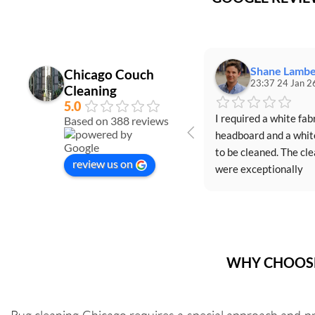
Shane Lambe
Chicago Couch
23:37 24 Jan 2
Cleaning
5.0
I required a white fabr
Based on 388 reviews
headboard and a white
to be cleaned. The cle
review us on
were exceptionally 
professional, friendly, 
efficient, and perform
outstanding job. Igor 
Igor (the cleaners) 
provided valuable insi
WHY CHOOSE
on how to maintain th
cleanliness of the furn
and recommended spec
Rug cleaning Chicago requires a special approach and p