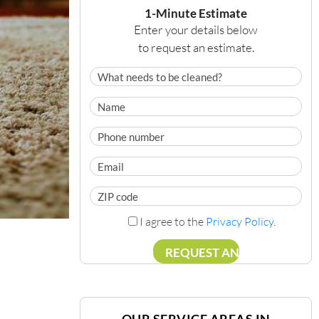
1-Minute Estimate
Enter your details below
to request an estimate.
I agree to the
Privacy Policy
.
OUR SERVICE AREAS IN