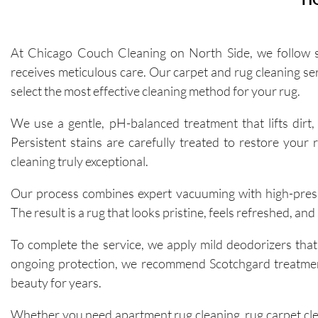
At Chicago Couch Cleaning on North Side, we follow st
receives meticulous care. Our carpet and rug cleaning serv
select the most effective cleaning method for your rug.
We use a gentle, pH-balanced treatment that lifts dirt, 
Persistent stains are carefully treated to restore your 
cleaning truly exceptional.
Our process combines expert vacuuming with high-pressu
The result is a rug that looks pristine, feels refreshed, and
To complete the service, we apply mild deodorizers that
ongoing protection, we recommend Scotchgard treatment t
beauty for years.
Whether you need apartment rug cleaning, rug carpet cle