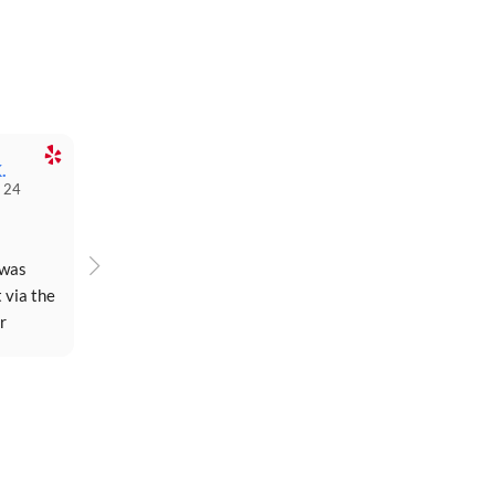
.
 24
was 
 via the 
 
rday...