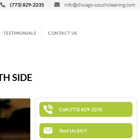
(773) 829-2235
info@chicago-couchcleaning.com
TESTIMONIALS
CONTACT US
TH SIDE
Call (773) 829-2235
Text Us 24/7