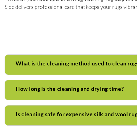
Side delivers professional care that keeps your rugs vibrant
What is the cleaning method used to clean rug
How long is the cleaning and drying time?
Is cleaning safe for expensive silk and wool ru