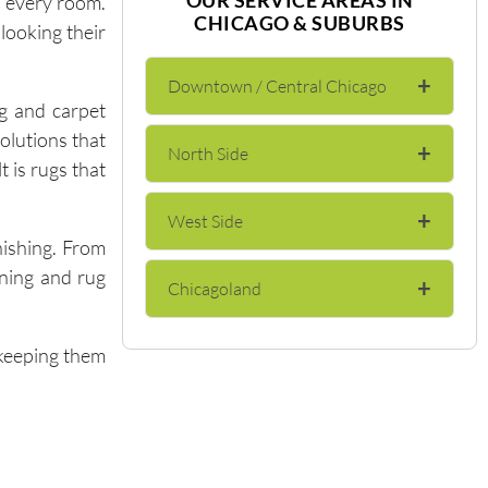
o every room.
CHICAGO & SUBURBS
looking their
+
Downtown / Central Chicago
g and carpet
olutions that
+
North Side
The Loop
t is rugs that
+
West Side
Lincoln Park
River North
nishing. From
aning and rug
+
Chicagoland
Wicker Park
Lakeview
Gold Coast
—keeping them
Evanston
Bucktown
Andersonville
Streeterville
Skokie
Logan Square
Edgewater
Near North Side