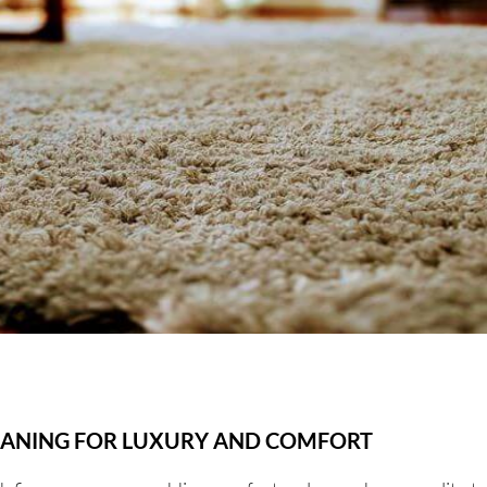
EANING FOR LUXURY AND COMFORT