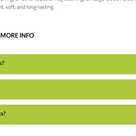
, soft, and long-lasting.
MORE INFO
s?
gs?