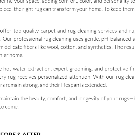
fine your space, adding comfort, color, and personality t
iece, the right rug can transform your home. To keep them 
fer top-quality carpet and rug cleaning services and ru
e. Our professional rug cleaning uses gentle, pH-balanced s
m delicate fibers like wool, cotton, and synthetics. The resul
thier home.
 hot water extraction, expert grooming, and protective fi
very rug receives personalized attention. With our rug cle
ers remain strong, and their lifespan is extended.
aintain the beauty, comfort, and longevity of your rugs
 to come.
FORE & AFTER