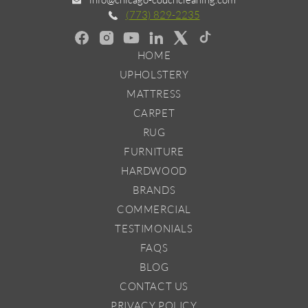
(773) 829-2235
HOME
UPHOLSTERY
MATTRESS
CARPET
RUG
FURNITURE
HARDWOOD
BRANDS
COMMERCIAL
TESTIMONIALS
FAQS
BLOG
CONTACT US
PRIVACY POLICY