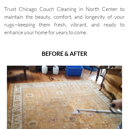
Trust Chicago Couch Cleaning in North Center to
maintain the beauty, comfort, and longevity of your
rugs—keeping them fresh, vibrant, and ready to
enhance your home for years to come.
BEFORE & AFTER