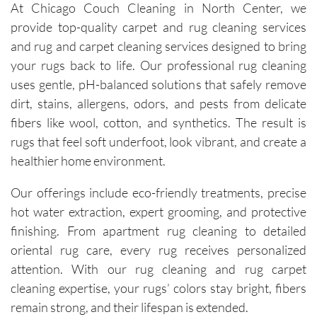
At Chicago Couch Cleaning in North Center, we
provide top-quality carpet and rug cleaning services
and rug and carpet cleaning services designed to bring
your rugs back to life. Our professional rug cleaning
uses gentle, pH-balanced solutions that safely remove
dirt, stains, allergens, odors, and pests from delicate
fibers like wool, cotton, and synthetics. The result is
rugs that feel soft underfoot, look vibrant, and create a
healthier home environment.
Our offerings include eco-friendly treatments, precise
hot water extraction, expert grooming, and protective
finishing. From apartment rug cleaning to detailed
oriental rug care, every rug receives personalized
attention. With our rug cleaning and rug carpet
cleaning expertise, your rugs’ colors stay bright, fibers
remain strong, and their lifespan is extended.