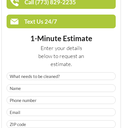
Call (773) 829-2235
Text Us 24/7
1-Minute Estimate
Enter your details
below to request an
estimate.