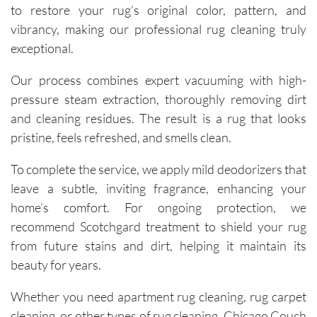
to restore your rug’s original color, pattern, and
vibrancy, making our professional rug cleaning truly
exceptional.
Our process combines expert vacuuming with high-
pressure steam extraction, thoroughly removing dirt
and cleaning residues. The result is a rug that looks
pristine, feels refreshed, and smells clean.
To complete the service, we apply mild deodorizers that
leave a subtle, inviting fragrance, enhancing your
home’s comfort. For ongoing protection, we
recommend Scotchgard treatment to shield your rug
from future stains and dirt, helping it maintain its
beauty for years.
Whether you need apartment rug cleaning, rug carpet
cleaning, or other types of rug cleaning, Chicago Couch