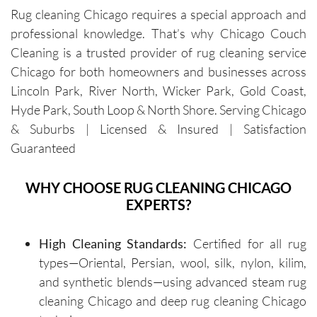
Rug cleaning Chicago requires a special approach and
cleaners 
single 
h and 
cou
professional knowledge. That’s why Chicago Couch
were 
time.Sch
leave 
loo
exceptio
eduling 
them as 
ne
Cleaning is a trusted provider of rug cleaning service
nally 
is 
good as 
Chicago for both homeowners and businesses across
professi
always 
new.
Lincoln Park, River North, Wicker Park, Gold Coast,
onal, 
simple, 
Hyde Park, South Loop & North Shore. Serving Chicago
friendly, 
and their 
& Suburbs | Licensed & Insured | Satisfaction
efficient, 
communi
Guaranteed
and 
cation 
perform
before 
WHY CHOOSE RUG CLEANING CHICAGO
ed an 
each 
EXPERTS?
outstand
appoint
ing job. 
ment is 
Igor and 
clear 
High Cleaning Standards:
Certified for all rug
Igor (the 
and 
types—Oriental, Persian, wool, silk, nylon, kilim,
cleaners
professi
and synthetic blends—using advanced steam rug
) 
onal. 
cleaning Chicago and deep rug cleaning Chicago
provided 
They 