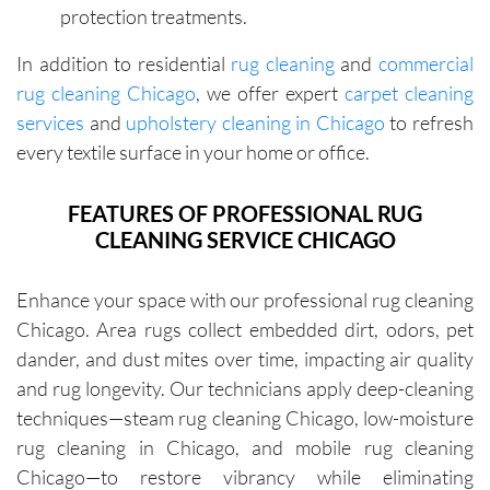
protection treatments.
zing the 
specific 
importa
areas of 
In addition to residential
rug cleaning
and
commercial
nce of 
concern. 
rug cleaning Chicago
, we offer expert
carpet cleaning
avoiding 
Their 
services
and
upholstery cleaning in Chicago
to refresh
certain 
custome
methods
r service 
every textile surface in your home or office.
. I highly 
feels 
recomm
personal
FEATURES OF PROFESSIONAL RUG
end their 
, not 
CLEANING SERVICE CHICAGO
services
rushed, 
.
and 
Enhance your space with our professional rug cleaning
genuinel
Chicago. Area rugs collect embedded dirt, odors, pet
y 
dander, and dust mites over time, impacting air quality
focused 
on 
and rug longevity. Our technicians apply deep-cleaning
deliverin
techniques—steam rug cleaning Chicago, low-moisture
g a great 
rug cleaning in Chicago, and mobile rug cleaning
experien
Chicago—to restore vibrancy while eliminating
ce.The 