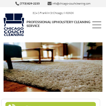
(773) 829-2235
info@chicago-couchcleaning.com
324 S Franklin St Chicago, Il 60606
PROFESSIONAL UPHOLSTERY CLEANING
SERVICE