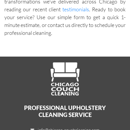
transformations we’ve delivered across Chicago by
reading our recent client
testimonials
. Ready to book
your service? Use our simple form to get a quick 1-
minute estimate, or contact us directly to schedule your
professional cleaning.
PROFESSIONAL UPHOLSTERY
CLEANING SERVICE
info@chicago-couchcleaning.com