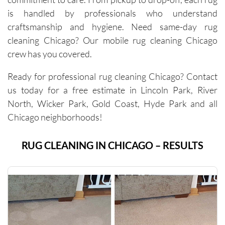
cleaner 
is handled by professionals who understand
carpets 
craftsmanship and hygiene. Need same-day rug
and the 
cleaning Chicago? Our mobile rug cleaning Chicago
removal 
of tough 
crew has you covered.
stains I 
Ready for professional rug cleaning Chicago? Contact
didn’t 
think 
us today for a free estimate in Lincoln Park, River
would 
North, Wicker Park, Gold Coast, Hyde Park and all
come 
Chicago neighborhoods!
out. 
They 
RUG CLEANING IN CHICAGO – RESULTS
work 
efficientl
y while 
still 
being 
very 
thoroug