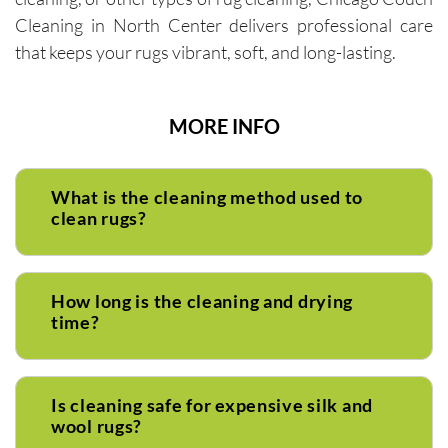
Cleaning in North Center delivers professional care
that keeps your rugs vibrant, soft, and long-lasting.
MORE INFO
What is the cleaning method used to
clean rugs?
How long is the cleaning and drying
time?
Is cleaning safe for expensive silk and
wool rugs?