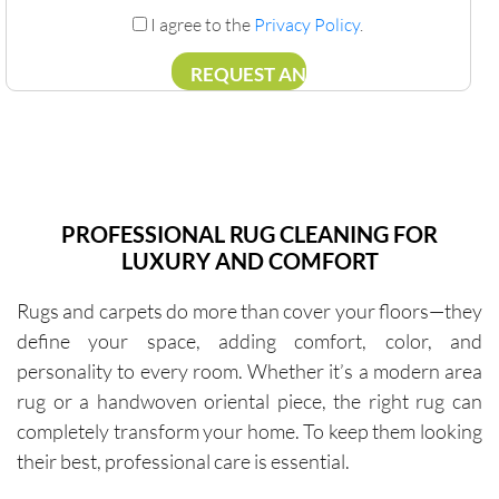
I agree to the
Privacy Policy
.
PROFESSIONAL RUG CLEANING FOR
LUXURY AND COMFORT
Rugs and carpets do more than cover your floors—they
define your space, adding comfort, color, and
personality to every room. Whether it’s a modern area
rug or a handwoven oriental piece, the right rug can
completely transform your home. To keep them looking
their best, professional care is essential.