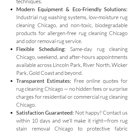
techniques.
valuable 
arrive on 
Modern Equipment & Eco-Friendly Solutions:
insights 
time and 
on how 
are 
Industrial rug washing systems, low-moisture rug
to 
respectf
cleaning Chicago, and non-toxic, biodegradable
maintain 
ul of 
products for allergen-free rug cleaning Chicago
the 
both my 
and odor removal rug service.
cleanline
schedule 
Flexible Scheduling:
Same-day rug cleaning
ss of the 
and my 
Chicago, weekend, and after-hours appointments
furniture 
home. 
available across Lincoln Park, River North, Wicker
and 
Before 
Park, Gold Coast and beyond.
recomm
starting, 
ended 
the team 
Transparent Estimates:
Free online quotes for
specific 
takes 
rug cleaning Chicago — no hidden fees or surprise
solution
the time 
charges for residential or commercial rug cleaning
s for 
to ask 
Chicago.
spot 
question
Satisfaction Guaranteed:
Not happy? Contact us
treatme
s and 
within 10 days and we’ll make it right—from rug
nts, 
understa
stain removal Chicago to protective fabric
emphasi
nd any 