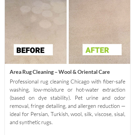
h and 
careful 
with the 
surround
ing 
space. 
It’s rare 
to find a 
company 
this 
Area Rug Cleaning – Wool & Oriental Care
consiste
Professional rug cleaning Chicago with fiber-safe
nt and 
washing, low-moisture or hot-water extraction
reliable 
(based on dye stability). Pet urine and odor
across 
removal, fringe detailing, and allergen reduction —
multiple 
visits.I 
ideal for Persian, Turkish, wool, silk, viscose, sisal,
highly 
and synthetic rugs.
recomm
end 