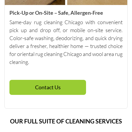
m of 
$250, so 
Pick-Up or On-Site – Safe, Allergen-Free
if you 
Same-day rug cleaning Chicago with convenient
need 
pick up and drop off, or mobile on-site service.
spot 
Color-safe washing, deodorizing, and quick drying
cleaning, 
talk to 
deliver a fresher, healthier home — trusted choice
the 
for oriental rug cleaning Chicago and wool area rug
company 
cleaning.
directly 
about 
other 
Contact Us
services 
that will 
help you 
reach 
this 
OUR FULL SUITE OF CLEANING SERVICES
minimu
m. They 