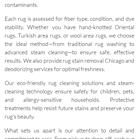
contaminants.
technici
ans, Igor 
Each rug is assessed for fiber type, condition, and dye
and Igor, 
stability. Whether you have hand-knotted Oriental
are 
rugs, Turkish area rugs, or wool area rugs, we choose
friendly, 
the ideal method—from traditional rug washing to
knowled
advanced steam cleaning—to ensure safe, effective
geable, 
and 
results. We also provide rug stain removal Chicago and
happy to 
deodorizing services for optimal freshness.
explain 
the 
Our eco-friendly rug cleaning solutions and steam-
process. 
cleaning technology ensure safety for children, pets,
Each 
and allergy-sensitive households. Protective
visit has 
treatments help resist future stains and preserve your
resulted 
rug’s beauty.
in 
noticeab
What sets us apart is our attention to detail and
ly 
commitment to care. From pickup to drop-off, each rug