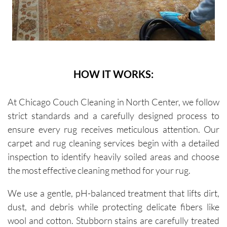
HOW IT WORKS:
At Chicago Couch Cleaning in North Center, we follow
strict standards and a carefully designed process to
ensure every rug receives meticulous attention. Our
carpet and rug cleaning services begin with a detailed
inspection to identify heavily soiled areas and choose
the most effective cleaning method for your rug.
We use a gentle, pH-balanced treatment that lifts dirt,
dust, and debris while protecting delicate fibers like
wool and cotton. Stubborn stains are carefully treated