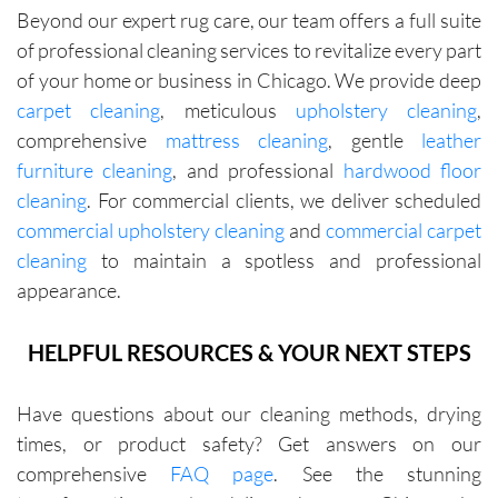
were fair 
Beyond our expert rug care, our team offers a full suite
with me 
of professional cleaning services to revitalize every part
in terms 
of your home or business in Chicago. We provide deep
of 
carpet cleaning
, meticulous
upholstery cleaning
,
pricing.
comprehensive
mattress cleaning
, gentle
leather
furniture cleaning
, and professional
hardwood floor
cleaning
. For commercial clients, we deliver scheduled
commercial upholstery cleaning
and
commercial carpet
cleaning
to maintain a spotless and professional
appearance.
HELPFUL RESOURCES & YOUR NEXT STEPS
Have questions about our cleaning methods, drying
times, or product safety? Get answers on our
comprehensive
FAQ page
. See the stunning