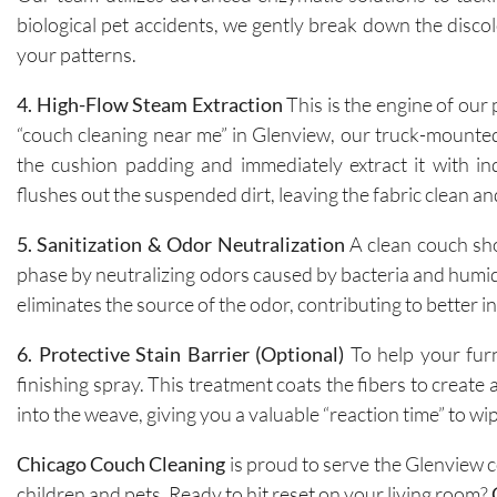
biological pet accidents, we gently break down the discol
your patterns.
4. High-Flow Steam Extraction
This is the engine of our
“couch cleaning near me” in Glenview, our truck-mounted
the cushion padding and immediately extract it with ind
flushes out the suspended dirt, leaving the fabric clean an
5. Sanitization & Odor Neutralization
A clean couch sho
phase by neutralizing odors caused by bacteria and humidi
eliminates the source of the odor, contributing to better in
6. Protective Stain Barrier (Optional)
To help your furn
finishing spray. This treatment coats the fibers to create 
into the weave, giving you a valuable “reaction time” to w
Chicago Couch Cleaning
is proud to serve the Glenview c
children and pets. Ready to hit reset on your living room?