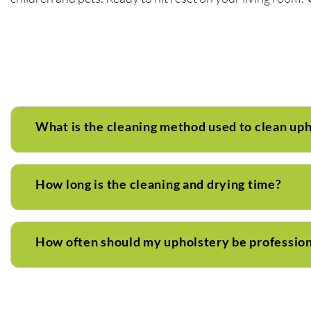
What is the cleaning method used to clean up
How long is the cleaning and drying time?
How often should my upholstery be profession