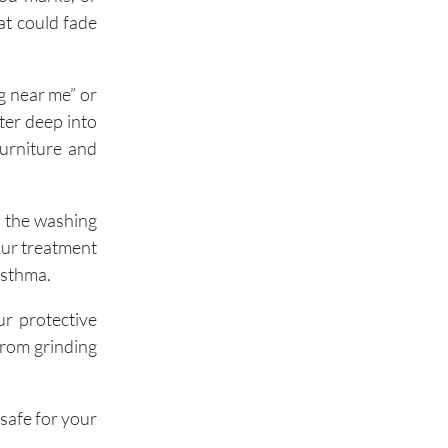
at could fade
g near me” or
ter deep into
furniture and
e the washing
our treatment
 asthma.
ur protective
 from grinding
safe for your