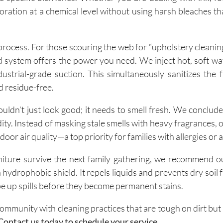
oration at a chemical level without using harsh bleaches th
 process. For those scouring the web for “upholstery cleanin
 system offers the power you need. We inject hot, soft wa
ustrial-grade suction. This simultaneously sanitizes the 
d residue-free.
uldn’t just look good; it needs to smell fresh. We conclud
ty. Instead of masking stale smells with heavy fragrances, 
door air quality—a top priority for families with allergies or
iture survive the next family gathering, we recommend o
a hydrophobic shield. It repels liquids and prevents dry soil
ipe up spills before they become permanent stains.
ommunity with cleaning practices that are tough on dirt but 
Contact us today to schedule your service.