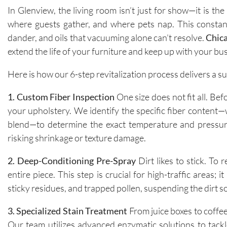
In Glenview, the living room isn’t just for show—it is th
where guests gather, and where pets nap. This constant
dander, and oils that vacuuming alone can’t resolve.
Chic
extend the life of your furniture and keep up with your b
Here is how our 6-step revitalization process delivers a s
1. Custom Fiber Inspection
One size does not fit all. Be
your upholstery. We identify the specific fiber content—w
blend—to determine the exact temperature and pressure 
risking shrinkage or texture damage.
2. Deep-Conditioning Pre-Spray
Dirt likes to stick. To 
entire piece. This step is crucial for high-traffic areas
sticky residues, and trapped pollen, suspending the dirt so
3. Specialized Stain Treatment
From juice boxes to coffee
Our team utilizes advanced enzymatic solutions to tackl