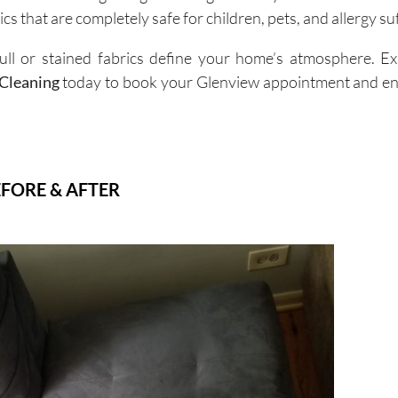
cs that are completely safe for children, pets, and allergy su
ull or stained fabrics define your home’s atmosphere. E
Cleaning
today to book your Glenview appointment and enj
FORE & AFTER