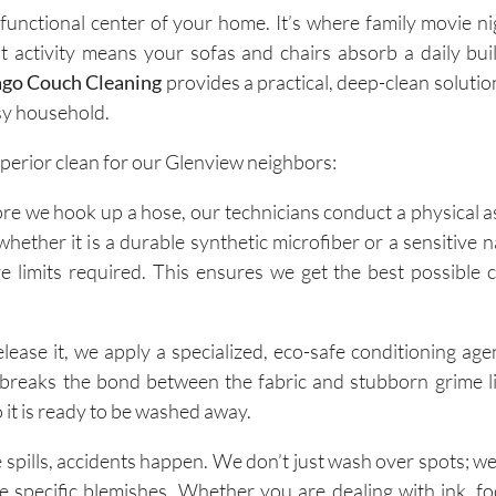
e functional center of your home. It’s where family movie n
 activity means your sofas and chairs absorb a daily bui
ago Couch Cleaning
provides a practical, deep-clean solutio
usy household.
uperior clean for our Glenview neighbors:
fore we hook up a hose, our technicians conduct a physical 
hether it is a durable synthetic microfiber or a sensitive n
limits required. This ensures we get the best possible 
release it, we apply a specialized, eco-safe conditioning ag
; it breaks the bond between the fabric and stubborn grime li
 it is ready to be washed away.
 spills, accidents happen. We don’t just wash over spots; we
e specific blemishes. Whether you are dealing with ink, f