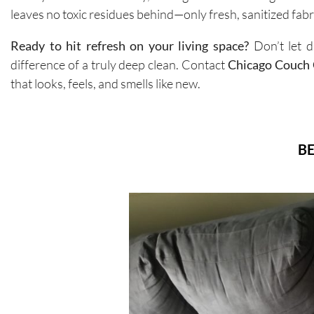
leaves no toxic residues behind—only fresh, sanitized fabri
Ready to hit refresh on your living space?
Don’t let d
difference of a truly deep clean. Contact
Chicago Couch 
that looks, feels, and smells like new.
BE