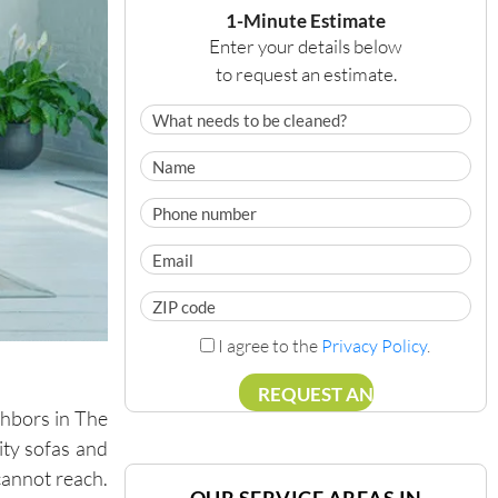
1-Minute Estimate
Enter your details below
to request an estimate.
I agree to the
Privacy Policy
.
ghbors in The
ity sofas and
cannot reach.
OUR SERVICE AREAS IN