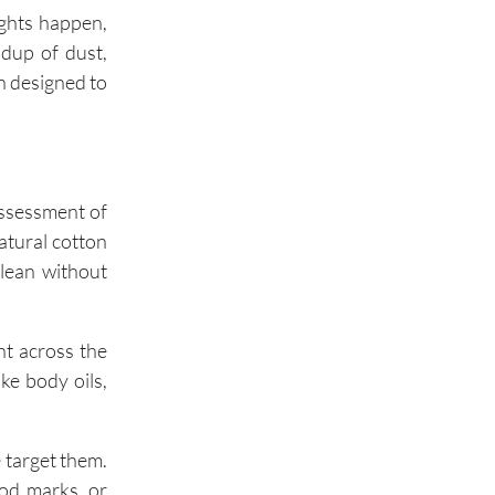
ights happen,
ldup of dust,
Oak Brook
n designed to
assessment of
atural cotton
clean without
ent across the
ke body oils,
 target them.
ood marks, or