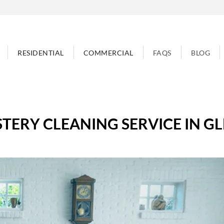
RESIDENTIAL
COMMERCIAL
FAQS
BLOG
TERY CLEANING SERVICE IN G