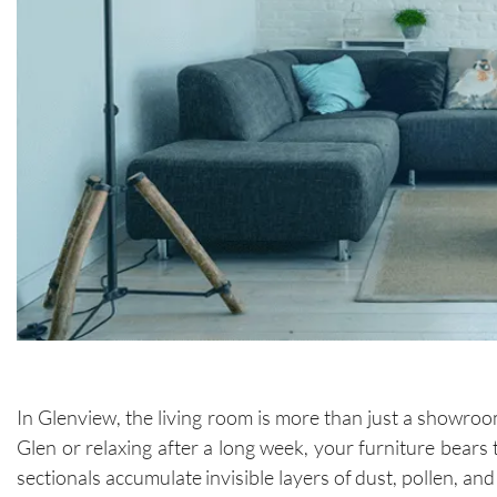
In Glenview, the living room is more than just a showroo
Glen or relaxing after a long week, your furniture bears 
sectionals accumulate invisible layers of dust, pollen, a