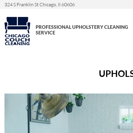
324 S Franklin St Chicago, Il 60606
PROFESSIONAL UPHOLSTERY CLEANING
SERVICE
UPHOLS