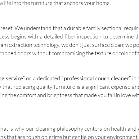
ew life into the furniture that anchors your home.
 reset. We understand that a durable family sectional require
ess begins with a detailed fiber inspection to determine t
team extraction technology, we don’t just surface clean; we p
 trapped odors without compromising the texture or color of t
ng service”
or a dedicated
“professional couch cleaner”
in 
that replacing quality furniture is a significant expense an
oring the comfort and brightness that made you fall in love wi
at is why our cleaning philosophy centers on health and
utions that are tough on grime but gentle on your environment