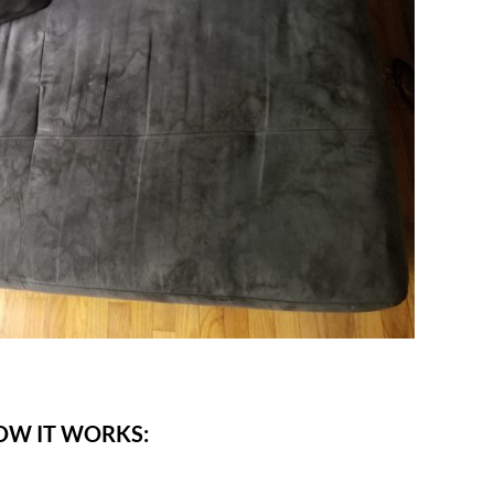
OW IT WORKS: