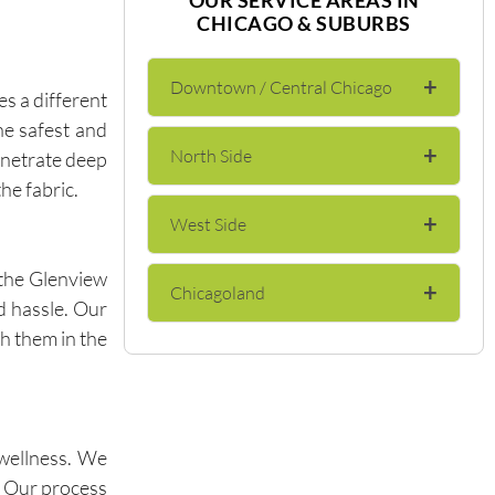
CHICAGO & SUBURBS
+
Downtown / Central Chicago
s a different
he safest and
+
North Side
enetrate deep
The Loop
he fabric.
+
West Side
Lincoln Park
River North
the Glenview
+
Chicagoland
Wicker Park
Lakeview
Gold Coast
d hassle. Our
th them in the
Evanston
Bucktown
Andersonville
Streeterville
Skokie
Logan Square
Edgewater
Near North Side
 wellness. We
. Our process