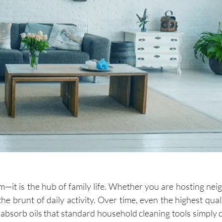
m—it is the hub of family life. Whether you are hosting nei
the brunt of daily activity. Over time, even the highest qual
nd absorb oils that standard household cleaning tools simply 