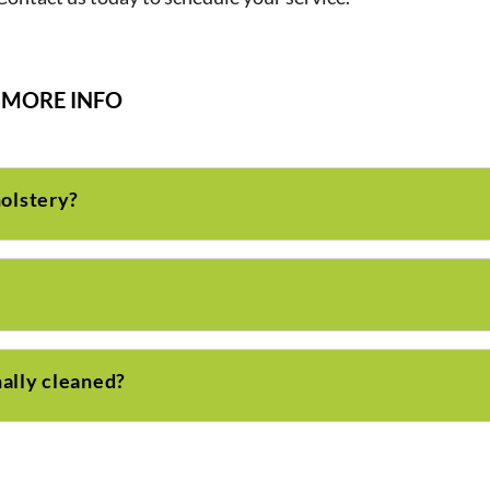
MORE INFO
holstery?
ally cleaned?