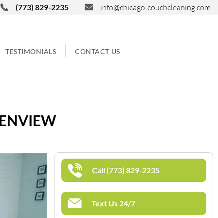
(773) 829-2235
info@chicago-couchcleaning.com
TESTIMONIALS
CONTACT US
LENVIEW
Call (773) 829-2235
Text Us 24/7