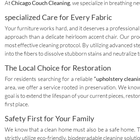
At
Chicago Couch Cleaning
, we specialize in breathing n
specialized Care for Every Fabric
Your furniture works hard, and it deserves a professional
approach than a delicate heirloom accent chair. Our proc
most effective cleaning protocol. By utilizing advanced s
into the fibers to dissolve stubborn stains and neutralize
The Local Choice for Restoration
For residents searching for a reliable
“upholstery cleani
area, we offer a service rooted in preservation. We know 
goal is to extend the lifespan of your current pieces, rest
first place.
Safety First for Your Family
We know that a clean home must also be a safe home. Th
strictly utilize eco-friendly, biodegradable cleaning sol