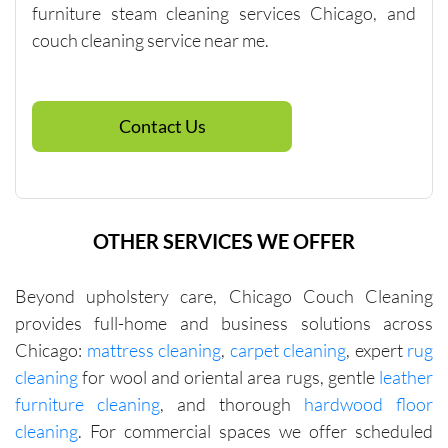
with me 
furniture steam cleaning services Chicago, and
in terms 
couch cleaning service near me.
of 
pricing.
Contact Us
OTHER SERVICES WE OFFER
Beyond upholstery care, Chicago Couch Cleaning
provides full-home and business solutions across
Chicago:
mattress cleaning
,
carpet cleaning
, expert
rug
cleaning
for wool and oriental area rugs, gentle
leather
furniture cleaning
, and thorough
hardwood floor
cleaning
. For commercial spaces we offer scheduled