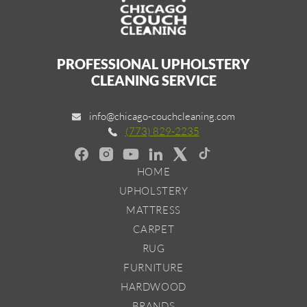
PROFESSIONAL UPHOLSTERY
CLEANING SERVICE
info@chicago-couchcleaning.com
(773) 829-2235
HOME
UPHOLSTERY
MATTRESS
CARPET
RUG
FURNITURE
HARDWOOD
BRANDS