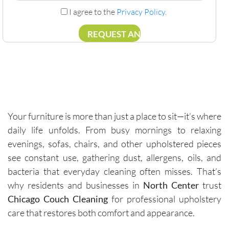
I agree to the
Privacy Policy
.
Your furniture is more than just a place to sit—it’s where
daily life unfolds. From busy mornings to relaxing
evenings, sofas, chairs, and other upholstered pieces
see constant use, gathering dust, allergens, oils, and
bacteria that everyday cleaning often misses. That’s
why residents and businesses in
North Center
trust
Chicago Couch Cleaning
for professional upholstery
care that restores both comfort and appearance.