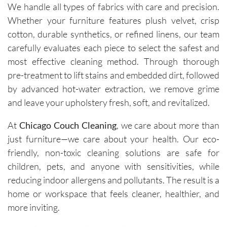
We handle all types of fabrics with care and precision.
Whether your furniture features plush velvet, crisp
cotton, durable synthetics, or refined linens, our team
carefully evaluates each piece to select the safest and
most effective cleaning method. Through thorough
pre-treatment to lift stains and embedded dirt, followed
by advanced hot-water extraction, we remove grime
and leave your upholstery fresh, soft, and revitalized.
At
Chicago Couch Cleaning
, we care about more than
just furniture—we care about your health. Our eco-
friendly, non-toxic cleaning solutions are safe for
children, pets, and anyone with sensitivities, while
reducing indoor allergens and pollutants. The result is a
home or workspace that feels cleaner, healthier, and
more inviting.