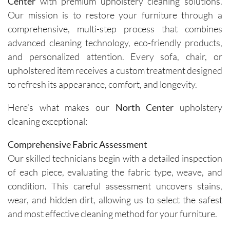
Center
with premium upholstery cleaning solutions.
Our mission is to restore your furniture through a
comprehensive, multi-step process that combines
advanced cleaning technology, eco-friendly products,
and personalized attention. Every sofa, chair, or
upholstered item receives a custom treatment designed
to refresh its appearance, comfort, and longevity.
Here’s what makes our
North Center
upholstery
cleaning exceptional:
Comprehensive Fabric Assessment
Our skilled technicians begin with a detailed inspection
of each piece, evaluating the fabric type, weave, and
condition. This careful assessment uncovers stains,
wear, and hidden dirt, allowing us to select the safest
and most effective cleaning method for your furniture.