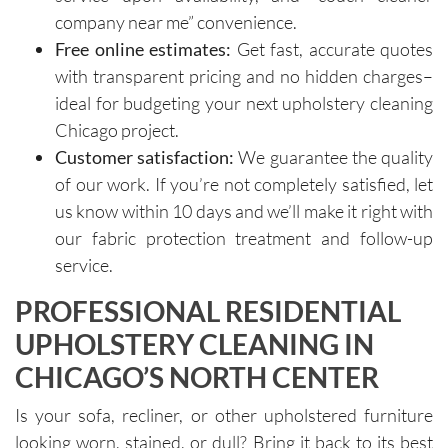
importa
areas of 
company near me” convenience.
nce of 
concern. 
Free online estimates:
Get fast, accurate quotes
avoiding 
Their 
with transparent pricing and no hidden charges–
certain 
custome
methods
r service 
ideal for budgeting your next upholstery cleaning
. I highly 
feels 
Chicago project.
recomm
personal
Customer satisfaction:
We guarantee the quality
end their 
, not 
of our work. If you’re not completely satisfied, let
services
rushed, 
us know within 10 days and we’ll make it right with
.
and 
our fabric protection treatment and follow-up
genuinel
service.
y 
focused 
PROFESSIONAL RESIDENTIAL
on 
UPHOLSTERY CLEANING IN
deliverin
g a great 
CHICAGO’S NORTH CENTER
experien
ce.The 
Is your sofa, recliner, or other upholstered furniture
technici
looking worn, stained, or dull? Bring it back to its best