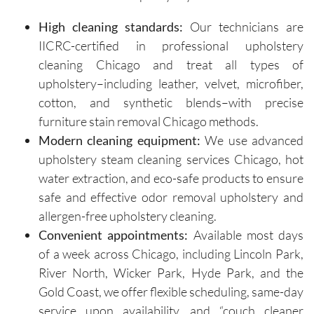
on how 
are 
High cleaning standards:
Our technicians are
to 
respectf
IICRC-certified in professional upholstery
maintain 
ul of 
cleaning Chicago and treat all types of
the 
both my 
cleanline
schedule 
upholstery–including leather, velvet, microfiber,
ss of the 
and my 
cotton, and synthetic blends–with precise
furniture 
home. 
furniture stain removal Chicago methods.
and 
Before 
Modern cleaning equipment:
We use advanced
recomm
starting, 
upholstery steam cleaning services Chicago, hot
ended 
the team 
water extraction, and eco-safe products to ensure
specific 
takes 
safe and effective odor removal upholstery and
solution
the time 
allergen-free upholstery cleaning.
s for 
to ask 
spot 
question
Convenient appointments:
Available most days
treatme
s and 
of a week across Chicago, including Lincoln Park,
nts, 
understa
River North, Wicker Park, Hyde Park, and the
emphasi
nd any 
Gold Coast, we offer flexible scheduling, same-day
zing the 
specific 
service upon availability, and “couch cleaner