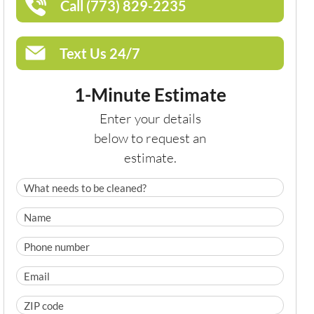
Call (773) 829-2235
Text Us 24/7
1-Minute Estimate
Enter your details
below to request an
estimate.