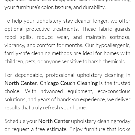
and the 
your furniture’s color, texture, and durability.
removal 
To help your upholstery stay cleaner longer, we offer
of tough 
stains I 
optional protective treatments. These fabric guards
didn’t 
repel spills, reduce wear, and maintain softness,
think 
vibrancy, and comfort for months. Our hypoallergenic,
would 
family-safe cleaning methods are ideal for homes with
come 
children, pets, or anyone sensitive to harsh chemicals.
out. 
They 
For dependable, professional upholstery cleaning in
work 
North Center
,
Chicago Couch Cleaning
is the trusted
efficientl
choice. With advanced equipment, eco-conscious
y while 
solutions, and years of hands-on experience, we deliver
still 
results that truly refresh your home.
being 
very 
Schedule your
North Center
upholstery cleaning today
thoroug
or request a free estimate. Enjoy furniture that looks
h and 