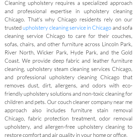
Cleaning upholstery requires a specialized approach
were 
time.Sch
leave 
loo
and professional expertise in upholstery cleaning
exceptio
eduling 
them as 
ne
nally 
is 
good as 
Chicago. That’s why Chicago residents rely on our
professi
always 
new.
trusted
upholstery cleaning service in Chicago
and sofa
onal, 
simple, 
cleaning service Chicago to care for their couches,
friendly, 
and their 
sofas, chairs, and other furniture across Lincoln Park,
efficient, 
communi
River North, Wicker Park, Hyde Park, and the Gold
and 
cation 
Coast. We provide deep fabric and leather furniture
perform
before 
cleaning, upholstery steam cleaning services Chicago,
ed an 
each 
and professional upholstery cleaning Chicago that
outstand
appoint
ing job. 
ment is 
removes dust, dirt, allergens, and odors with eco-
Igor and 
clear 
friendly upholstery solutions and non-toxic cleaning for
Igor (the 
and 
children and pets. Our couch cleaner company near me
cleaners
professi
approach also includes furniture stain removal
) 
onal. 
Chicago, fabric protection treatment, odor removal
provided 
They 
upholstery, and allergen-free upholstery cleaning to
valuable 
arrive on 
restore comfort and air quality in your home or office.
insights 
time and 