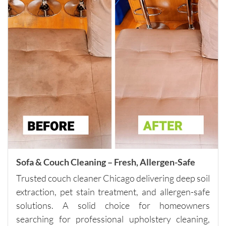
if you 
need 
spot 
cleaning, 
talk to 
the 
company 
directly 
about 
other 
services 
that will 
help you 
Sofa & Couch Cleaning – Fresh, Allergen-Safe
reach 
Trusted couch cleaner Chicago delivering deep soil
this 
extraction, pet stain treatment, and allergen-safe
minimu
m. They 
solutions. A solid choice for homeowners
were fair 
searching for professional upholstery cleaning,