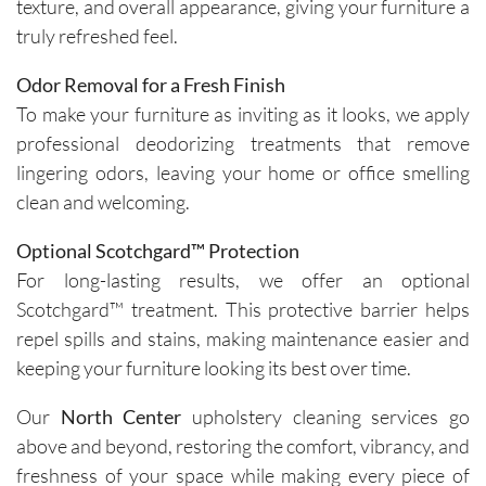
texture, and overall appearance, giving your furniture a
truly refreshed feel.
Odor Removal for a Fresh Finish
To make your furniture as inviting as it looks, we apply
professional deodorizing treatments that remove
lingering odors, leaving your home or office smelling
clean and welcoming.
Optional Scotchgard™ Protection
For long-lasting results, we offer an optional
Scotchgard™ treatment. This protective barrier helps
repel spills and stains, making maintenance easier and
keeping your furniture looking its best over time.
Our
North Center
upholstery cleaning services go
above and beyond, restoring the comfort, vibrancy, and
freshness of your space while making every piece of