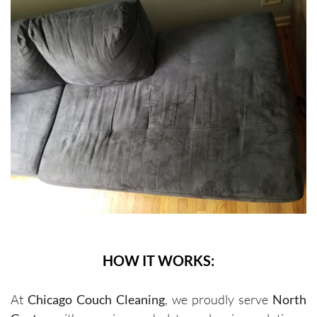
HOW IT WORKS:
At
Chicago Couch Cleaning
, we proudly serve
North