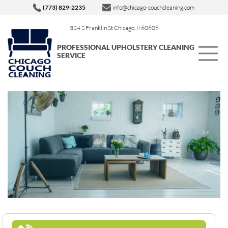
(773) 829-2235
info@chicago-couchcleaning.com
324 S Franklin St Chicago, Il 60606
PROFESSIONAL UPHOLSTERY CLEANING
SERVICE