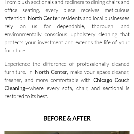
From plush sectionals and recliners to dining chairs and
office seating, every piece receives meticulous
attention.
North Center
residents and local businesses
rely on us for dependable, thorough, and
environmentally conscious upholstery cleaning that
protects your investment and extends the life of your
furniture.
Experience the difference of professionally cleaned
furniture. In
North Center
, make your space cleaner,
fresher, and more comfortable with
Chicago Couch
Cleaning
—where every sofa, chair, and sectional is
restored to its best.
BEFORE & AFTER