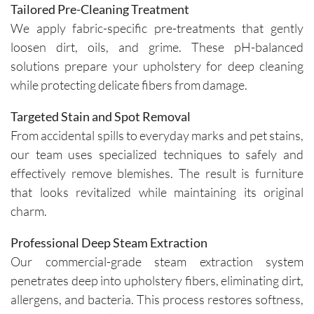
Tailored Pre-Cleaning Treatment
We apply fabric-specific pre-treatments that gently
loosen dirt, oils, and grime. These pH-balanced
solutions prepare your upholstery for deep cleaning
while protecting delicate fibers from damage.
Targeted Stain and Spot Removal
From accidental spills to everyday marks and pet stains,
our team uses specialized techniques to safely and
effectively remove blemishes. The result is furniture
that looks revitalized while maintaining its original
charm.
Professional Deep Steam Extraction
Our commercial-grade steam extraction system
penetrates deep into upholstery fibers, eliminating dirt,
allergens, and bacteria. This process restores softness,