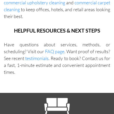
commercial upholstery cleaning
and
commercial carpet
cleaning
to keep offices, hotels, and retail areas looking
their best.
HELPFUL RESOURCES & NEXT STEPS
Have questions about services, methods, or
scheduling? Visit our
FAQ page
. Want proof of results?
See recent
testimonials
. Ready to book? Contact us for
a fast, 1-minute estimate and convenient appointment
times.