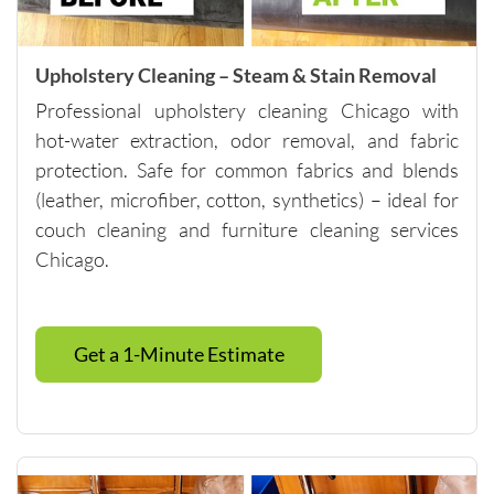
anyone 
looking 
for 
Upholstery Cleaning – Steam & Stain Removal
quality 
Professional upholstery cleaning Chicago with
carpet 
hot-water extraction, odor removal, and fabric
cleaning 
protection. Safe for common fabrics and blends
and 
(leather, microfiber, cotton, synthetics) – ideal for
outstand
ing 
couch cleaning and furniture cleaning services
custome
Chicago.
r 
service.
Please 
Get a 1-Minute Estimate
note - 
they do 
have a 
minimu
m of 
$250, so 