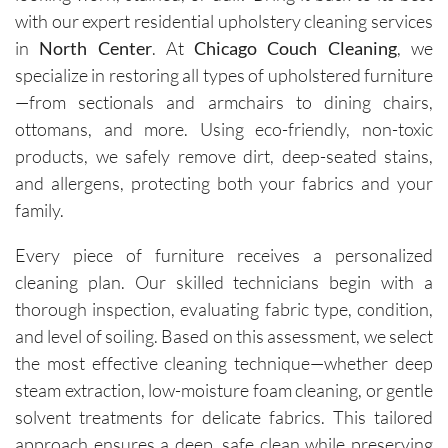
ans, Igor 
with our expert residential upholstery cleaning services
and Igor, 
in
North Center
. At
Chicago Couch Cleaning
, we
are 
specialize in restoring all types of upholstered furniture
friendly, 
—from sectionals and armchairs to dining chairs,
knowled
ottomans, and more. Using eco-friendly, non-toxic
geable, 
products, we safely remove dirt, deep-seated stains,
and 
happy to 
and allergens, protecting both your fabrics and your
explain 
family.
the 
process. 
Every piece of furniture receives a personalized
Each 
cleaning plan. Our skilled technicians begin with a
visit has 
thorough inspection, evaluating fabric type, condition,
resulted 
and level of soiling. Based on this assessment, we select
in 
the most effective cleaning technique—whether deep
noticeab
steam extraction, low-moisture foam cleaning, or gentle
ly 
solvent treatments for delicate fabrics. This tailored
cleaner 
approach ensures a deep, safe clean while preserving
carpets 