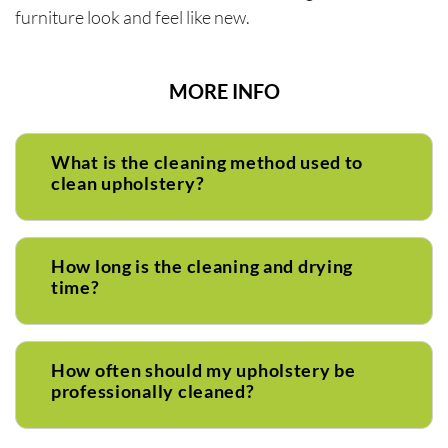
furniture look and feel like new.
MORE INFO
What is the cleaning method used to
clean upholstery?
How long is the cleaning and drying
time?
How often should my upholstery be
professionally cleaned?