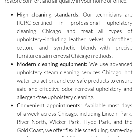
restore comfort and air quality in your home or office.
insights 
time and 
on how 
are 
High cleaning standards:
Our technicians are
to 
respectf
IICRC-certified in professional upholstery
maintain 
ul of 
cleaning Chicago and treat all types of
the 
both my 
cleanline
schedule 
upholstery–including leather, velvet, microfiber,
ss of the 
and my 
cotton, and synthetic blends–with precise
furniture 
home. 
furniture stain removal Chicago methods.
and 
Before 
Modern cleaning equipment:
We use advanced
recomm
starting, 
upholstery steam cleaning services Chicago, hot
ended 
the team 
water extraction, and eco-safe products to ensure
specific 
takes 
safe and effective odor removal upholstery and
solution
the time 
allergen-free upholstery cleaning.
s for 
to ask 
spot 
question
Convenient appointments:
Available most days
treatme
s and 
of a week across Chicago, including Lincoln Park,
nts, 
understa
River North, Wicker Park, Hyde Park, and the
emphasi
nd any 
Gold Coast, we offer flexible scheduling, same-day
zing the 
specific 