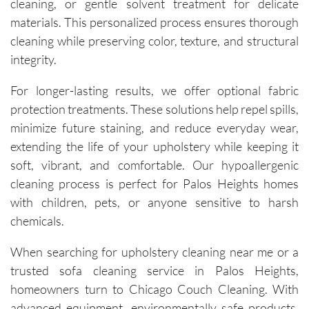
cleaning, or gentle solvent treatment for delicate
carpets 
and the 
materials. This personalized process ensures thorough
removal 
cleaning while preserving color, texture, and structural
of tough 
integrity.
stains I 
didn’t 
For longer-lasting results, we offer optional fabric
think 
protection treatments. These solutions help repel spills,
would 
minimize future staining, and reduce everyday wear,
come 
extending the life of your upholstery while keeping it
out. 
soft, vibrant, and comfortable. Our hypoallergenic
They 
cleaning process is perfect for Palos Heights homes
work 
with children, pets, or anyone sensitive to harsh
efficientl
y while 
chemicals.
still 
When searching for upholstery cleaning near me or a
being 
very 
trusted sofa cleaning service in Palos Heights,
thoroug
homeowners turn to Chicago Couch Cleaning. With
h and 
advanced equipment, environmentally safe products,