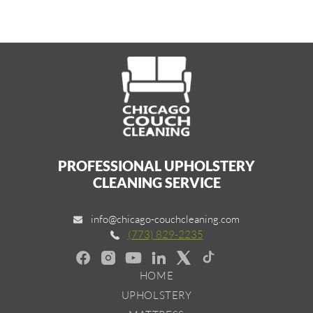
PROFESSIONAL UPHOLSTERY
CLEANING SERVICE
info@chicago-couchcleaning.com
(773) 829-2235
HOME
UPHOLSTERY