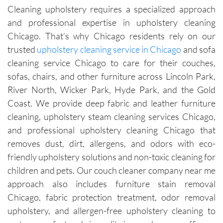
Cleaning upholstery requires a specialized approach
were 
time.Sch
leave 
loo
and professional expertise in upholstery cleaning
exceptio
eduling 
them as 
ne
nally 
is 
good as 
Chicago. That’s why Chicago residents rely on our
professi
always 
new.
trusted
upholstery cleaning service in Chicago
and sofa
onal, 
simple, 
cleaning service Chicago to care for their couches,
friendly, 
and their 
sofas, chairs, and other furniture across Lincoln Park,
efficient, 
communi
River North, Wicker Park, Hyde Park, and the Gold
and 
cation 
Coast. We provide deep fabric and leather furniture
perform
before 
cleaning, upholstery steam cleaning services Chicago,
ed an 
each 
and professional upholstery cleaning Chicago that
outstand
appoint
ing job. 
ment is 
removes dust, dirt, allergens, and odors with eco-
Igor and 
clear 
friendly upholstery solutions and non-toxic cleaning for
Igor (the 
and 
children and pets. Our couch cleaner company near me
cleaners
professi
approach also includes furniture stain removal
) 
onal. 
Chicago, fabric protection treatment, odor removal
provided 
They 
upholstery, and allergen-free upholstery cleaning to
valuable 
arrive on 