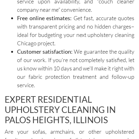
service upon availability, and “couch cleaner
importa
areas of 
company near me” convenience.
nce of 
concern. 
Free online estimates:
Get fast, accurate quotes
avoiding 
Their 
with transparent pricing and no hidden charges–
certain 
custome
methods
r service 
ideal for budgeting your next upholstery cleaning
. I highly 
feels 
Chicago project.
recomm
personal
Customer satisfaction:
We guarantee the quality
end their 
, not 
of our work. If you’re not completely satisfied, let
services
rushed, 
us know within 10 days and we’ll make it right with
.
and 
our fabric protection treatment and follow-up
genuinel
service.
y 
focused 
EXPERT RESIDENTIAL
on 
UPHOLSTERY CLEANING IN
deliverin
g a great 
PALOS HEIGHTS, ILLINOIS
experien
ce.The 
Are your sofas, armchairs, or other upholstered
technici