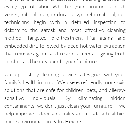
every type of fabric. Whether your furniture is plush
velvet, natural linen, or durable synthetic material, our
technicians begin with a detailed inspection to
determine the safest and most effective cleaning
method. Targeted pre-treatment lifts stains and
embedded dirt, followed by deep hot-water extraction
that removes grime and restores fibers — giving both
comfort and beauty back to your furniture.
Our upholstery cleaning service is designed with your
family’s health in mind. We use eco-friendly, non-toxic
solutions that are safe for children, pets, and allergy-
sensitive individuals. By eliminating hidden
contaminants, we don’t just clean your furniture — we
help improve indoor air quality and create a healthier
home environment in Palos Heights.