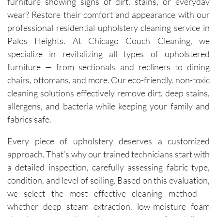
furniture showing signs of dirt, stains, or everyday
ans, Igor 
wear? Restore their comfort and appearance with our
and Igor, 
professional residential upholstery cleaning service in
are 
Palos Heights. At Chicago Couch Cleaning, we
friendly, 
specialize in revitalizing all types of upholstered
knowled
furniture — from sectionals and recliners to dining
geable, 
chairs, ottomans, and more. Our eco-friendly, non-toxic
and 
happy to 
cleaning solutions effectively remove dirt, deep stains,
explain 
allergens, and bacteria while keeping your family and
the 
fabrics safe.
process. 
Each 
Every piece of upholstery deserves a customized
visit has 
approach. That’s why our trained technicians start with
resulted 
a detailed inspection, carefully assessing fabric type,
in 
condition, and level of soiling. Based on this evaluation,
noticeab
we select the most effective cleaning method —
ly 
whether deep steam extraction, low-moisture foam
cleaner 