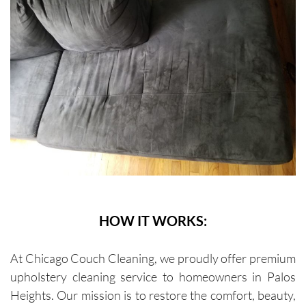
HOW IT WORKS:
At Chicago Couch Cleaning, we proudly offer premium
upholstery cleaning service to homeowners in Palos
Heights. Our mission is to restore the comfort, beauty,