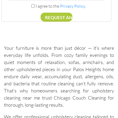
I agree to the
Privacy Policy
.
Your furniture is more than just décor — it’s where
everyday life unfolds. From cozy family evenings to
quiet moments of relaxation, sofas, armchairs, and
other upholstered pieces in your Palos Heights home
endure daily wear, accumulating dust, allergens, oils,
and bacteria that routine cleaning can’t fully remove.
That’s why homeowners searching for upholstery
cleaning near me trust Chicago Couch Cleaning for
thorough, long-lasting results.
We offer professional upholstery cleaning tailored to