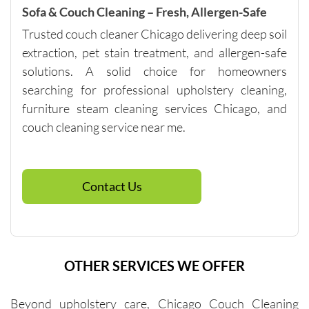
with me 
Sofa & Couch Cleaning – Fresh, Allergen-Safe
in terms 
Trusted couch cleaner Chicago delivering deep soil
of 
extraction, pet stain treatment, and allergen-safe
pricing.
solutions. A solid choice for homeowners
searching for professional upholstery cleaning,
furniture steam cleaning services Chicago, and
couch cleaning service near me.
Contact Us
OTHER SERVICES WE OFFER
Beyond upholstery care, Chicago Couch Cleaning