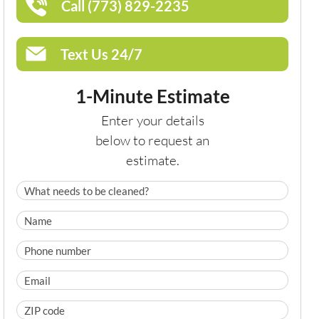
Call (773) 829-2235
Text Us 24/7
1-Minute Estimate
Enter your details
below to request an
estimate.