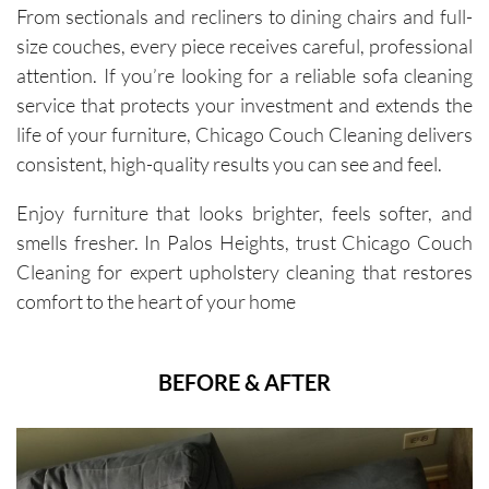
From sectionals and recliners to dining chairs and full-
size couches, every piece receives careful, professional
attention. If you’re looking for a reliable sofa cleaning
service that protects your investment and extends the
life of your furniture, Chicago Couch Cleaning delivers
consistent, high-quality results you can see and feel.
Enjoy furniture that looks brighter, feels softer, and
smells fresher. In Palos Heights, trust Chicago Couch
Cleaning for expert upholstery cleaning that restores
comfort to the heart of your home
BEFORE & AFTER