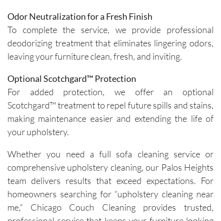
Odor Neutralization for a Fresh Finish
To complete the service, we provide professional
deodorizing treatment that eliminates lingering odors,
leaving your furniture clean, fresh, and inviting.
Optional Scotchgard™ Protection
For added protection, we offer an optional
Scotchgard™ treatment to repel future spills and stains,
making maintenance easier and extending the life of
your upholstery.
Whether you need a full sofa cleaning service or
comprehensive upholstery cleaning, our Palos Heights
team delivers results that exceed expectations. For
homeowners searching for “upholstery cleaning near
me,” Chicago Couch Cleaning provides trusted,
professional service that keeps your furniture looking