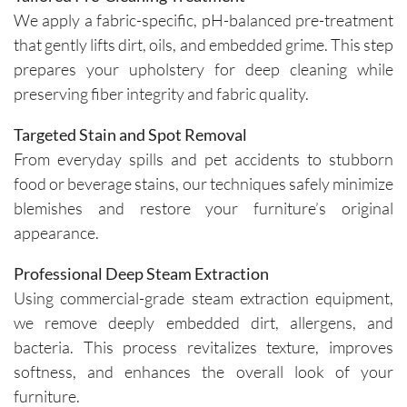
We apply a fabric-specific, pH-balanced pre-treatment
that gently lifts dirt, oils, and embedded grime. This step
prepares your upholstery for deep cleaning while
preserving fiber integrity and fabric quality.
Targeted Stain and Spot Removal
From everyday spills and pet accidents to stubborn
food or beverage stains, our techniques safely minimize
blemishes and restore your furniture’s original
appearance.
Professional Deep Steam Extraction
Using commercial-grade steam extraction equipment,
we remove deeply embedded dirt, allergens, and
bacteria. This process revitalizes texture, improves
softness, and enhances the overall look of your
furniture.