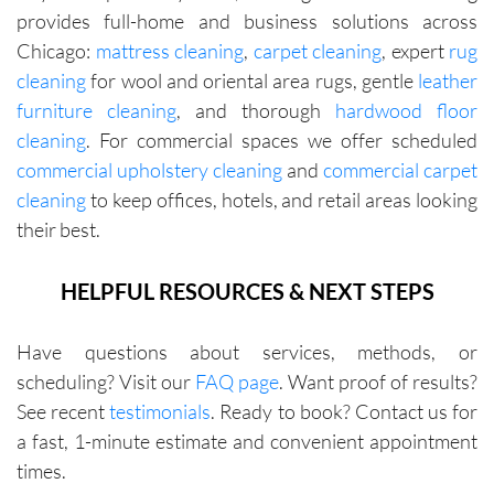
provides full-home and business solutions across
Chicago:
mattress cleaning
,
carpet cleaning
, expert
rug
cleaning
for wool and oriental area rugs, gentle
leather
furniture cleaning
, and thorough
hardwood floor
cleaning
. For commercial spaces we offer scheduled
commercial upholstery cleaning
and
commercial carpet
cleaning
to keep offices, hotels, and retail areas looking
their best.
HELPFUL RESOURCES & NEXT STEPS
Have questions about services, methods, or
scheduling? Visit our
FAQ page
. Want proof of results?
See recent
testimonials
. Ready to book? Contact us for
a fast, 1-minute estimate and convenient appointment
times.