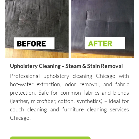
anyone 
looking 
for 
quality 
carpet 
cleaning 
and 
outstand
Upholstery Cleaning – Steam & Stain Removal
ing 
custome
Professional upholstery cleaning Chicago with
r 
hot-water extraction, odor removal, and fabric
service.
protection. Safe for common fabrics and blends
Please 
(leather, microfiber, cotton, synthetics) – ideal for
note - 
couch cleaning and furniture cleaning services
they do 
Chicago.
have a 
minimu
m of 