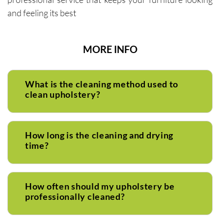
and feeling its best
MORE INFO
What is the cleaning method used to
clean upholstery?
How long is the cleaning and drying
time?
How often should my upholstery be
professionally cleaned?