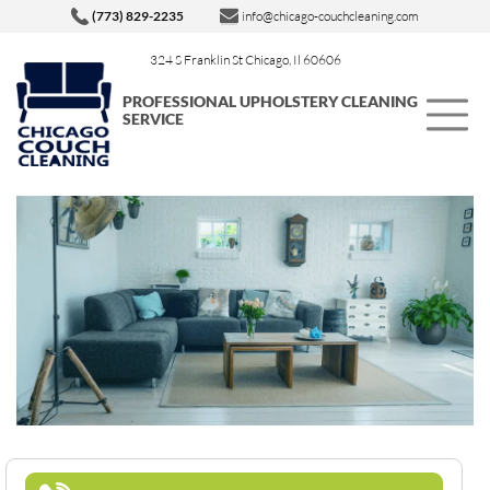
(773) 829-2235
info@chicago-couchcleaning.com
324 S Franklin St Chicago, Il 60606
PROFESSIONAL UPHOLSTERY CLEANING
SERVICE