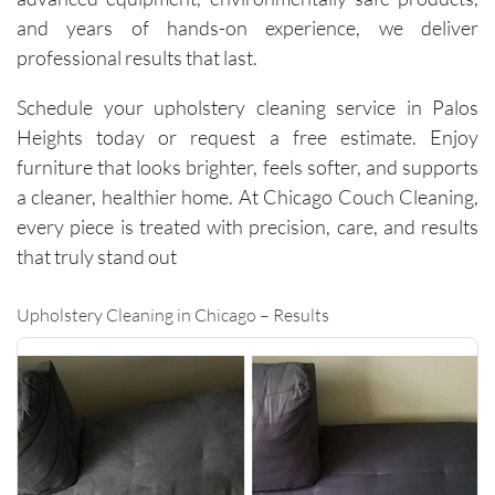
careful 
and years of hands-on experience, we deliver
with the 
professional results that last.
surround
ing 
Schedule your upholstery cleaning service in Palos
space. 
Heights today or request a free estimate. Enjoy
It’s rare 
furniture that looks brighter, feels softer, and supports
to find a 
a cleaner, healthier home. At Chicago Couch Cleaning,
company 
every piece is treated with precision, care, and results
this 
consiste
that truly stand out
nt and 
reliable 
Upholstery Cleaning in Chicago – Results
across 
multiple 
visits.I 
highly 
recomm
end 
them to 