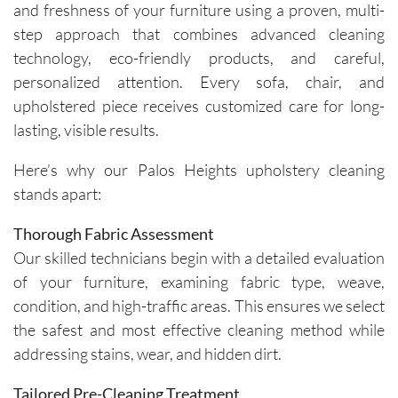
and freshness of your furniture using a proven, multi-
step approach that combines advanced cleaning
technology, eco-friendly products, and careful,
personalized attention. Every sofa, chair, and
upholstered piece receives customized care for long-
lasting, visible results.
Here’s why our Palos Heights upholstery cleaning
stands apart:
Thorough Fabric Assessment
Our skilled technicians begin with a detailed evaluation
of your furniture, examining fabric type, weave,
condition, and high-traffic areas. This ensures we select
the safest and most effective cleaning method while
addressing stains, wear, and hidden dirt.
Tailored Pre-Cleaning Treatment