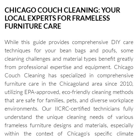
CHICAGO COUCH CLEANING: YOUR
LOCAL EXPERTS FOR FRAMELESS
FURNITURE CARE
While this guide provides comprehensive DIY care
techniques for your bean bags and poufs, some
cleaning challenges and material types benefit greatly
from professional expertise and equipment. Chicago
Couch Cleaning has specialized in comprehensive
furniture care in the Chicagoland area since 2010,
utilizing EPA-approved, eco-friendly cleaning methods
that are safe for families, pets, and diverse workplace
environments. Our IICRC-certified technicians fully
understand the unique cleaning needs of various
frameless furniture designs and materials, especially
within the context of Chicago’s specific climate