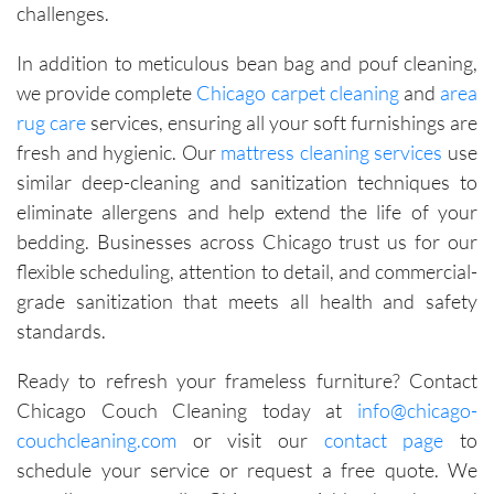
challenges.
In addition to meticulous bean bag and pouf cleaning,
we provide complete
Chicago carpet cleaning
and
area
rug care
services, ensuring all your soft furnishings are
fresh and hygienic. Our
mattress cleaning services
use
similar deep-cleaning and sanitization techniques to
eliminate allergens and help extend the life of your
bedding. Businesses across Chicago trust us for our
flexible scheduling, attention to detail, and commercial-
grade sanitization that meets all health and safety
standards.
Ready to refresh your frameless furniture? Contact
Chicago Couch Cleaning today at
info@chicago-
couchcleaning.com
or visit our
contact page
to
schedule your service or request a free quote. We