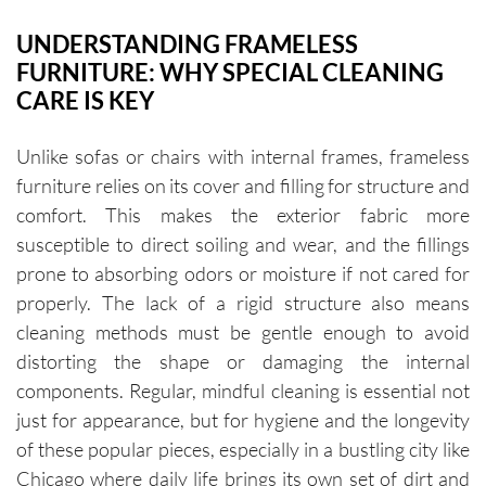
UNDERSTANDING FRAMELESS
FURNITURE: WHY SPECIAL CLEANING
CARE IS KEY
Unlike sofas or chairs with internal frames, frameless
furniture relies on its cover and filling for structure and
comfort. This makes the exterior fabric more
susceptible to direct soiling and wear, and the fillings
prone to absorbing odors or moisture if not cared for
properly. The lack of a rigid structure also means
cleaning methods must be gentle enough to avoid
distorting the shape or damaging the internal
components. Regular, mindful cleaning is essential not
just for appearance, but for hygiene and the longevity
of these popular pieces, especially in a bustling city like
Chicago where daily life brings its own set of dirt and