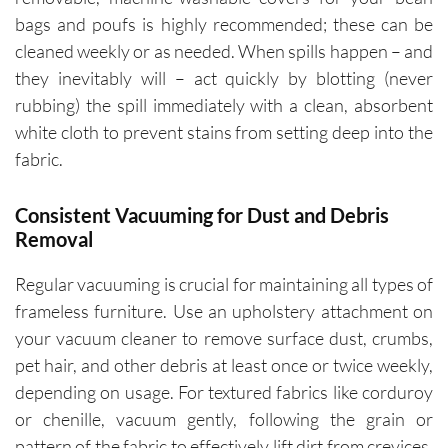
bags and poufs is highly recommended; these can be
cleaned weekly or as needed. When spills happen – and
they inevitably will – act quickly by blotting (never
rubbing) the spill immediately with a clean, absorbent
white cloth to prevent stains from setting deep into the
fabric.
Consistent Vacuuming for Dust and Debris
Removal
Regular vacuuming is crucial for maintaining all types of
frameless furniture. Use an upholstery attachment on
your vacuum cleaner to remove surface dust, crumbs,
pet hair, and other debris at least once or twice weekly,
depending on usage. For textured fabrics like corduroy
or chenille, vacuum gently, following the grain or
pattern of the fabric to effectively lift dirt from crevices.