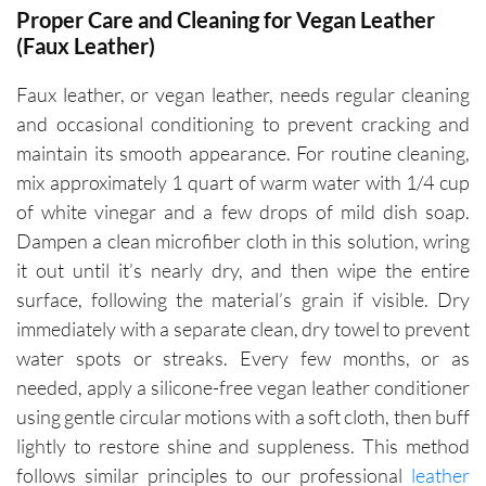
Proper Care and Cleaning for Vegan Leather
(Faux Leather)
Faux leather, or vegan leather, needs regular cleaning
and occasional conditioning to prevent cracking and
maintain its smooth appearance. For routine cleaning,
mix approximately 1 quart of warm water with 1/4 cup
of white vinegar and a few drops of mild dish soap.
Dampen a clean microfiber cloth in this solution, wring
it out until it’s nearly dry, and then wipe the entire
surface, following the material’s grain if visible. Dry
immediately with a separate clean, dry towel to prevent
water spots or streaks. Every few months, or as
needed, apply a silicone-free vegan leather conditioner
using gentle circular motions with a soft cloth, then buff
lightly to restore shine and suppleness. This method
follows similar principles to our professional
leather