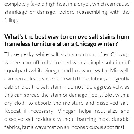
completely (avoid high heat in a dryer, which can cause
shrinkage or damage) before reassembling with the
filling.
What’s the best way to remove salt stains from
frameless furniture after a Chicago winter?
Those pesky white salt stains common after Chicago
winters can often be treated with a simple solution of
equal parts white vinegar and lukewarm water. Mix well,
dampen a clean white cloth with the solution, and gently
dab or blot the salt stain – do not rub aggressively, as
this can spread the stain or damage fibers. Blot with a
dry cloth to absorb the moisture and dissolved salt.
Repeat if necessary. Vinegar helps neutralize and
dissolve salt residues without harming most durable
fabrics, but always test on an inconspicuous spot first.