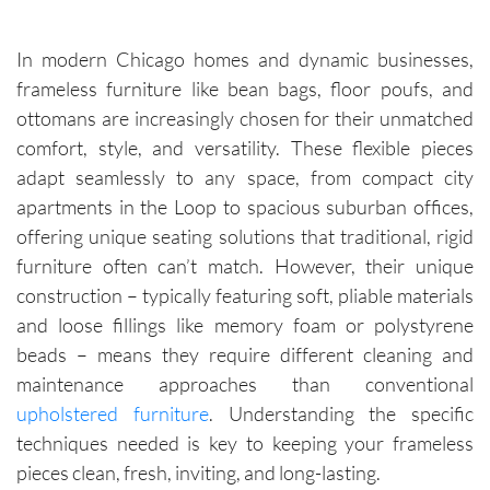
In modern Chicago homes and dynamic businesses,
frameless furniture like bean bags, floor poufs, and
ottomans are increasingly chosen for their unmatched
comfort, style, and versatility. These flexible pieces
adapt seamlessly to any space, from compact city
apartments in the Loop to spacious suburban offices,
offering unique seating solutions that traditional, rigid
furniture often can’t match. However, their unique
construction – typically featuring soft, pliable materials
and loose fillings like memory foam or polystyrene
beads – means they require different cleaning and
maintenance approaches than conventional
upholstered furniture
. Understanding the specific
techniques needed is key to keeping your frameless
pieces clean, fresh, inviting, and long-lasting.