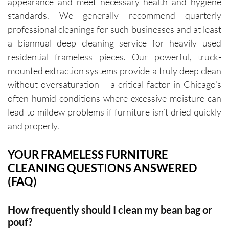
appearance and meet necessary health and hygiene
standards. We generally recommend quarterly
professional cleanings for such businesses and at least
a biannual deep cleaning service for heavily used
residential frameless pieces. Our powerful, truck-
mounted extraction systems provide a truly deep clean
without oversaturation – a critical factor in Chicago’s
often humid conditions where excessive moisture can
lead to mildew problems if furniture isn’t dried quickly
and properly.
YOUR FRAMELESS FURNITURE
CLEANING QUESTIONS ANSWERED
(FAQ)
How frequently should I clean my bean bag or
pouf?