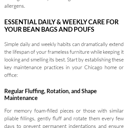
allergens.
ESSENTIAL DAILY & WEEKLY CARE FOR
YOUR BEAN BAGS AND POUFS
Simple daily and weekly habits can dramatically extend
the lifespan of your frameless furniture while keeping it
looking and smelling its best. Start by establishing these
key maintenance practices in your Chicago home or
office:
Regular Fluffing, Rotation, and Shape
Maintenance
For memory foam-filled pieces or those with similar
pliable fillings, gently fluff and rotate them every few
days to prevent permanent indentations and ensure