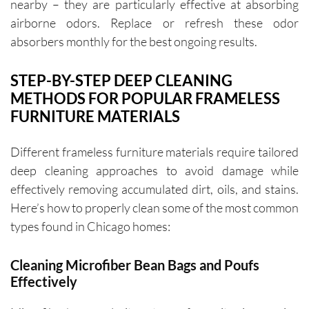
nearby – they are particularly effective at absorbing
airborne odors. Replace or refresh these odor
absorbers monthly for the best ongoing results.
STEP-BY-STEP DEEP CLEANING
METHODS FOR POPULAR FRAMELESS
FURNITURE MATERIALS
Different frameless furniture materials require tailored
deep cleaning approaches to avoid damage while
effectively removing accumulated dirt, oils, and stains.
Here’s how to properly clean some of the most common
types found in Chicago homes:
Cleaning Microfiber Bean Bags and Poufs
Effectively