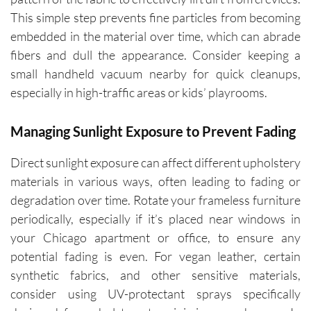
This simple step prevents fine particles from becoming
embedded in the material over time, which can abrade
fibers and dull the appearance. Consider keeping a
small handheld vacuum nearby for quick cleanups,
especially in high-traffic areas or kids’ playrooms.
Managing Sunlight Exposure to Prevent Fading
Direct sunlight exposure can affect different upholstery
materials in various ways, often leading to fading or
degradation over time. Rotate your frameless furniture
periodically, especially if it’s placed near windows in
your Chicago apartment or office, to ensure any
potential fading is even. For vegan leather, certain
synthetic fabrics, and other sensitive materials,
consider using UV-protectant sprays specifically