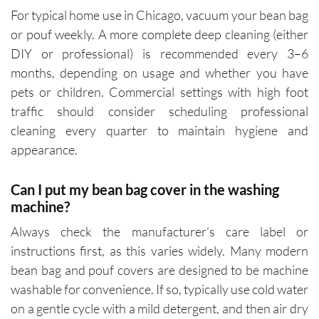
For typical home use in Chicago, vacuum your bean bag
or pouf weekly. A more complete deep cleaning (either
DIY or professional) is recommended every 3–6
months, depending on usage and whether you have
pets or children. Commercial settings with high foot
traffic should consider scheduling professional
cleaning every quarter to maintain hygiene and
appearance.
Can I put my bean bag cover in the washing
machine?
Always check the manufacturer’s care label or
instructions first, as this varies widely. Many modern
bean bag and pouf covers are designed to be machine
washable for convenience. If so, typically use cold water
on a gentle cycle with a mild detergent, and then air dry