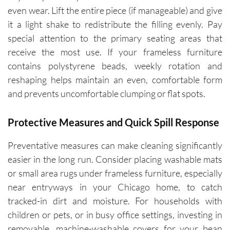
even wear. Lift the entire piece (if manageable) and give
it a light shake to redistribute the filling evenly. Pay
special attention to the primary seating areas that
receive the most use. If your frameless furniture
contains polystyrene beads, weekly rotation and
reshaping helps maintain an even, comfortable form
and prevents uncomfortable clumping or flat spots.
Protective Measures and Quick Spill Response
Preventative measures can make cleaning significantly
easier in the long run. Consider placing washable mats
or small area rugs under frameless furniture, especially
near entryways in your Chicago home, to catch
tracked-in dirt and moisture. For households with
children or pets, or in busy office settings, investing in
removable, machine-washable covers for your bean