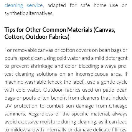
cleaning service
, adapted for safe home use on
synthetic alternatives.
Tips for Other Common Materials (Canvas,
Cotton, Outdoor Fabrics)
For removable canvas or cotton covers on bean bags or
poufs, spot clean using cold water and a mild detergent
to prevent shrinkage and color bleeding; always pre-
test cleaning solutions on an inconspicuous area. If
machine washable (check the label), use a gentle cycle
with cold water. Outdoor fabrics used on patio bean
bags or poufs often benefit from cleaners that include
UV protection to combat sun damage from Chicago
summers. Regardless of the specific material, always
avoid excessive moisture during cleaning, as it can lead
to mildew growth internally or damage delicate fillings,