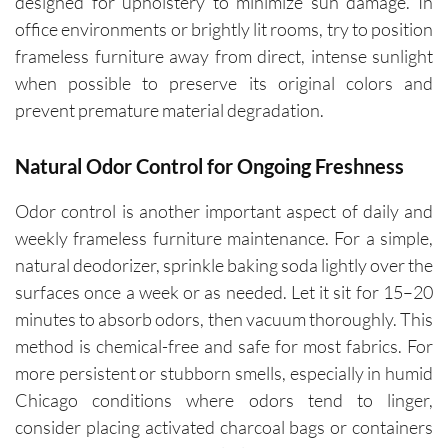
designed for upholstery to minimize sun damage. In
office environments or brightly lit rooms, try to position
frameless furniture away from direct, intense sunlight
when possible to preserve its original colors and
prevent premature material degradation.
Natural Odor Control for Ongoing Freshness
Odor control is another important aspect of daily and
weekly frameless furniture maintenance. For a simple,
natural deodorizer, sprinkle baking soda lightly over the
surfaces once a week or as needed. Let it sit for 15–20
minutes to absorb odors, then vacuum thoroughly. This
method is chemical-free and safe for most fabrics. For
more persistent or stubborn smells, especially in humid
Chicago conditions where odors tend to linger,
consider placing activated charcoal bags or containers