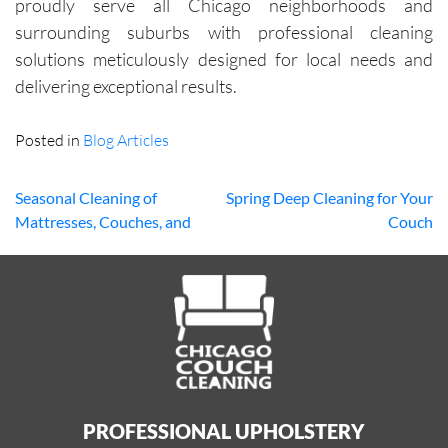
proudly serve all Chicago neighborhoods and
surrounding suburbs with professional cleaning
solutions meticulously designed for local needs and
delivering exceptional results.
Posted in
Blog Articles
Seasonal Cleaning of
Spring Deep Cleaning for Your
Mattresses, Couches, and
Couch
Post
Carpets: Why It Matters
navigation
PROFESSIONAL UPHOLSTERY