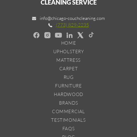
CLEANING SERVICE
info@chicago-couchcleaning.com
(773) 829-2235
HOME
UPHOLSTERY
MATTRESS
CARPET
RUG
FURNITURE
HARDWOOD
BRANDS
COMMERCIAL
TESTIMONIALS
FAQS