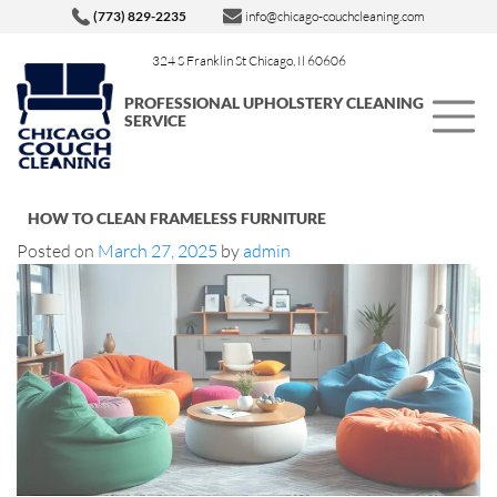
(773) 829-2235
info@chicago-couchcleaning.com
324 S Franklin St Chicago, Il 60606
PROFESSIONAL UPHOLSTERY CLEANING
SERVICE
HOW TO CLEAN FRAMELESS FURNITURE
Posted on
March 27, 2025
by
admin