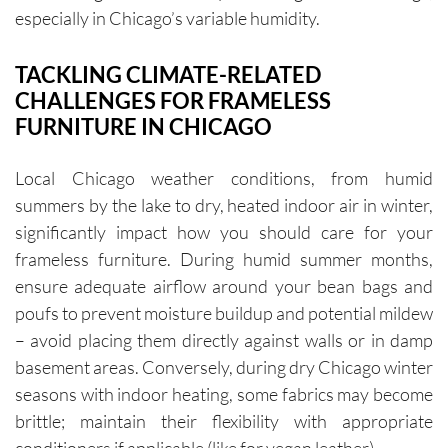
especially in Chicago’s variable humidity.
TACKLING CLIMATE-RELATED
CHALLENGES FOR FRAMELESS
FURNITURE IN CHICAGO
Local Chicago weather conditions, from humid
summers by the lake to dry, heated indoor air in winter,
significantly impact how you should care for your
frameless furniture. During humid summer months,
ensure adequate airflow around your bean bags and
poufs to prevent moisture buildup and potential mildew
– avoid placing them directly against walls or in damp
basement areas. Conversely, during dry Chicago winter
seasons with indoor heating, some fabrics may become
brittle; maintain their flexibility with appropriate