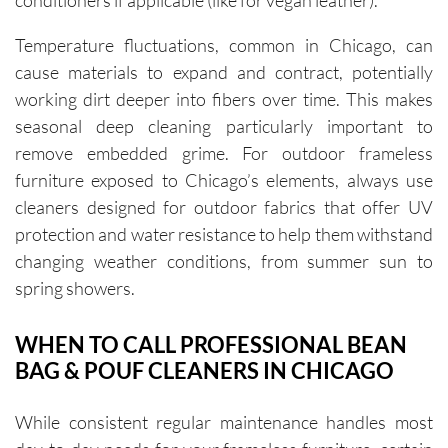
conditioners if applicable (like for vegan leather).
Temperature fluctuations, common in Chicago, can
cause materials to expand and contract, potentially
working dirt deeper into fibers over time. This makes
seasonal deep cleaning particularly important to
remove embedded grime. For outdoor frameless
furniture exposed to Chicago’s elements, always use
cleaners designed for outdoor fabrics that offer UV
protection and water resistance to help them withstand
changing weather conditions, from summer sun to
spring showers.
WHEN TO CALL PROFESSIONAL BEAN
BAG & POUF CLEANERS IN CHICAGO
While consistent regular maintenance handles most