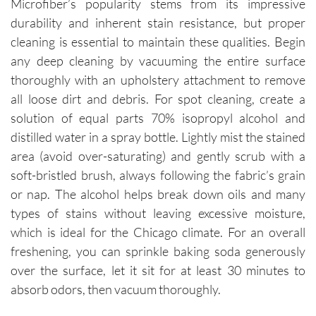
Microfiber’s popularity stems from its impressive
durability and inherent stain resistance, but proper
cleaning is essential to maintain these qualities. Begin
any deep cleaning by vacuuming the entire surface
thoroughly with an upholstery attachment to remove
all loose dirt and debris. For spot cleaning, create a
solution of equal parts 70% isopropyl alcohol and
distilled water in a spray bottle. Lightly mist the stained
area (avoid over-saturating) and gently scrub with a
soft-bristled brush, always following the fabric’s grain
or nap. The alcohol helps break down oils and many
types of stains without leaving excessive moisture,
which is ideal for the Chicago climate. For an overall
freshening, you can sprinkle baking soda generously
over the surface, let it sit for at least 30 minutes to
absorb odors, then vacuum thoroughly.