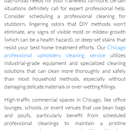
day-to-day needs for your frameless furniture, certain
situations definitely call for expert professional help.
Consider scheduling a professional cleaning for
stubborn, lingering odors that DIY methods won’t
eliminate, any signs of visible mold or mildew growth
(which can be a health hazard), or deep-set stains that
resist your best home treatment efforts. Our
Chicago
professional upholstery cleaning service
utilizes
industrial-grade equipment and specialized cleaning
solutions that can clean more thoroughly and safely
than most household methods, especially without
damaging delicate materials or over-wetting fillings.
High-traffic commercial spaces in Chicago, like office
lounges, schools, or event venues that use bean bags
and poufs, particularly benefit from scheduled
professional cleanings to maintain a pristine