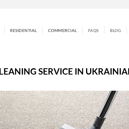
RESIDENTIAL
COMMERCIAL
FAQS
BLOG
LEANING SERVICE IN UKRAINIA