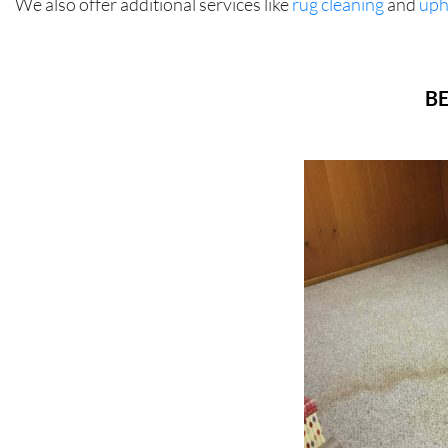
We also offer additional services like
rug cleaning
and
uph
BE