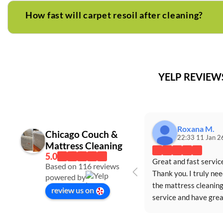
How fast will carpet resoil after cleaning?
YELP REVIE
Roxana M.
Chicago Couch &
22:33 11 Jan 2
Mattress Cleaning
Great and fast service
Based on 116 reviews
Thank you. I truly nee
powered by
the mattress cleaning
review us on
service and have great
appreciated the servi