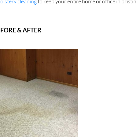
olstery cleaning
to keep your entire home or office in pristin
FORE & AFTER