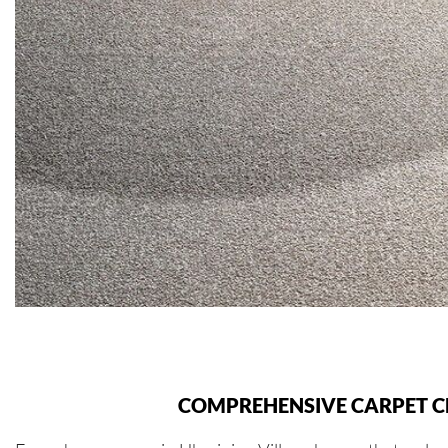
COMPREHENSIVE CARPET CL