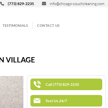
(773) 829-2235
info@chicago-couchcleaning.com
TESTIMONIALS
CONTACT US
N VILLAGE
Call (773) 829-2235
Text Us 24/7