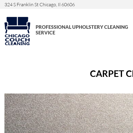
324 S Franklin St Chicago, Il 60606
PROFESSIONAL UPHOLSTERY CLEANING
SERVICE
CARPET C