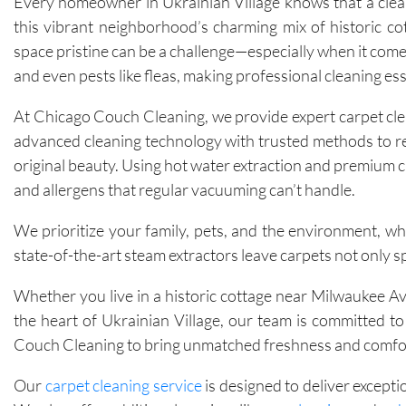
Every homeowner in Ukrainian Village knows that a clean
this vibrant neighborhood’s charming mix of historic co
space pristine can be a challenge—especially when it comes
and even pests like fleas, making professional cleaning ess
At Chicago Couch Cleaning, we provide expert carpet clea
advanced cleaning technology with trusted methods to rem
original beauty. Using hot water extraction and premium c
and allergens that regular vacuuming can’t handle.
We prioritize your family, pets, and the environment, whi
state-of-the-art steam extractors leave carpets not only s
Whether you live in a historic cottage near Milwaukee 
the heart of Ukrainian Village, our team is committed t
Couch Cleaning to bring unmatched freshness and comfort
Our
carpet cleaning service
is designed to deliver excepti