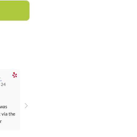
.
 24
was 
 via the 
 