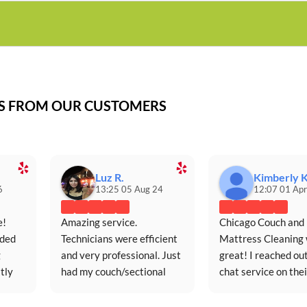
WS FROM OUR CUSTOMERS
Luz R.
Kimberly K
6
13:25 05 Aug 24
12:07 01 Apr
! 
Amazing service. 
Chicago Couch and 
ded 
Technicians were efficient 
Mattress Cleaning 
 
and very professional. Just 
great! I reached out
ly 
had my couch/sectional 
chat service on their
ce.
cleaned for the first time in 
website (extremely 
five years and it looks 
responsive and 