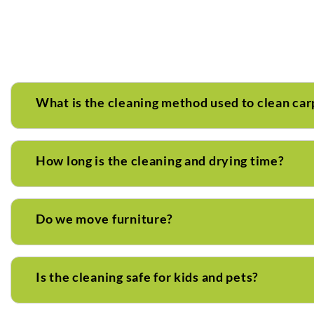
What is the cleaning method used to clean car
How long is the cleaning and drying time?
Do we move furniture?
Is the cleaning safe for kids and pets?