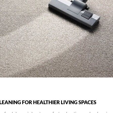
EANING FOR HEALTHIER LIVING SPACES