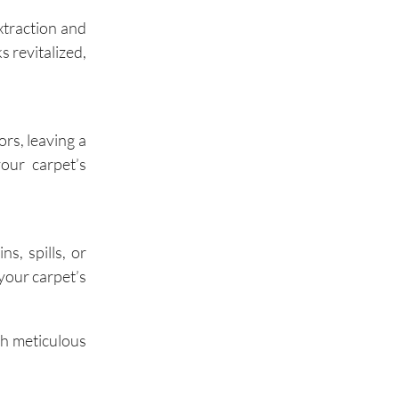
xtraction and
 revitalized,
Oak Brook
rs, leaving a
our carpet’s
s, spills, or
your carpet’s
th meticulous