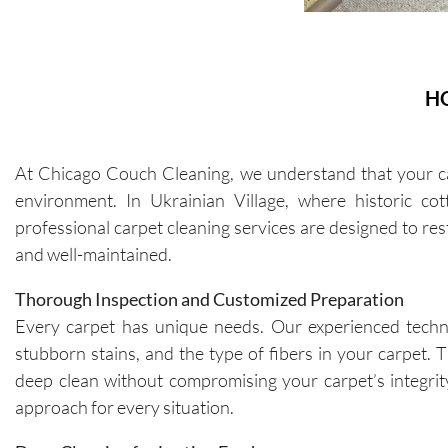
H
At Chicago Couch Cleaning, we understand that your carp
environment. In Ukrainian Village, where historic cott
professional carpet cleaning services are designed to re
and well-maintained.
Thorough Inspection and Customized Preparation
Every carpet has unique needs. Our experienced technici
stubborn stains, and the type of fibers in your carpet.
deep clean without compromising your carpet’s integrit
approach for every situation.