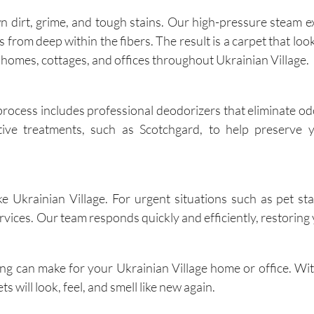
dirt, grime, and tough stains. Our high-pressure steam e
rom deep within the fibers. The result is a carpet that looks
r homes, cottages, and offices throughout Ukrainian Village.
process includes professional deodorizers that eliminate odo
tive treatments, such as Scotchgard, to help preserve y
 Ukrainian Village. For urgent situations such as pet stain
ices. Our team responds quickly and efficiently, restoring 
ing can make for your Ukrainian Village home or office. Wi
s will look, feel, and smell like new again.