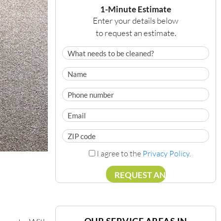
1-Minute Estimate
Enter your details below
to request an estimate.
I agree to the
Privacy Policy
.
OUR SERVICE AREAS IN