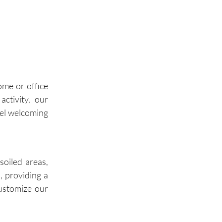
Palos Hills
Palos Park
Wilmette
ome or office
Winnetka
activity, our
eel welcoming
Glencoe
Highland Park
soiled areas,
, providing a
customize our
Buffalo Grove
Wheeling