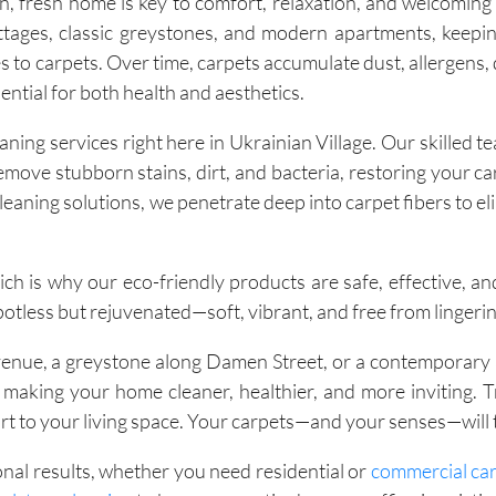
, fresh home is key to comfort, relaxation, and welcoming
ttages, classic greystones, and modern apartments, keepin
 to carpets. Over time, carpets accumulate dust, allergens, d
ential for both health and aesthetics.
ning services right here in Ukrainian Village. Our skilled 
ove stubborn stains, dirt, and bacteria, restoring your car
leaning solutions, we penetrate deep into carpet fibers to el
ch is why our eco-friendly products are safe, effective, an
potless but rejuvenated—soft, vibrant, and free from lingeri
Avenue, a greystone along Damen Street, or a contemporary
o making your home cleaner, healthier, and more inviting. 
 to your living space. Your carpets—and your senses—will 
onal results, whether you need residential or
commercial car