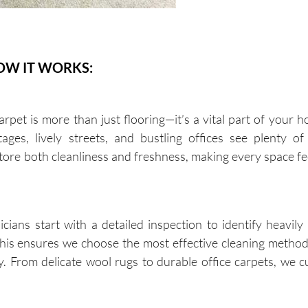
OW IT WORKS:
et is more than just flooring—it’s a vital part of your h
ages, lively streets, and bustling offices see plenty of 
store both cleanliness and freshness, making every space f
ans start with a detailed inspection to identify heavily 
 This ensures we choose the most effective cleaning method
y. From delicate wool rugs to durable office carpets, we 