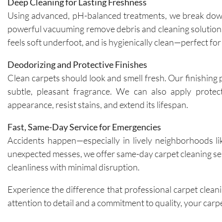
Deep Cleaning for Lasting Freshness
Using advanced, pH-balanced treatments, we break down 
powerful vacuuming remove debris and cleaning solutions f
feels soft underfoot, and is hygienically clean—perfect fo
Deodorizing and Protective Finishes
Clean carpets should look and smell fresh. Our finishing 
subtle, pleasant fragrance. We can also apply protec
appearance, resist stains, and extend its lifespan.
Fast, Same-Day Service for Emergencies
Accidents happen—especially in lively neighborhoods like
unexpected messes, we offer same-day carpet cleaning serv
cleanliness with minimal disruption.
Experience the difference that professional carpet clean
attention to detail and a commitment to quality, your carpet