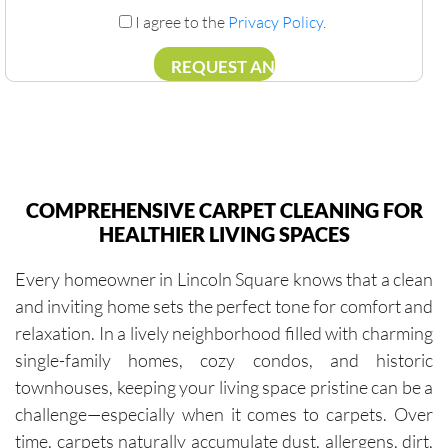
I agree to the
Privacy Policy
.
COMPREHENSIVE CARPET CLEANING FOR
HEALTHIER LIVING SPACES
Every homeowner in Lincoln Square knows that a clean
and inviting home sets the perfect tone for comfort and
relaxation. In a lively neighborhood filled with charming
single-family homes, cozy condos, and historic
townhouses, keeping your living space pristine can be a
challenge—especially when it comes to carpets. Over
time, carpets naturally accumulate dust, allergens, dirt,