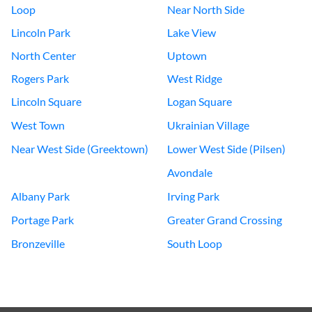
Loop
Near North Side
Lincoln Park
Lake View
North Center
Uptown
Rogers Park
West Ridge
Lincoln Square
Logan Square
West Town
Ukrainian Village
Near West Side (Greektown)
Lower West Side (Pilsen)
Avondale
Albany Park
Irving Park
Portage Park
Greater Grand Crossing
Bronzeville
South Loop