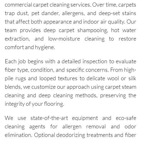
commercial carpet cleaning services. Over time, carpets
on 
trap dust, pet dander, allergens, and deep-set stains
deliverin
that affect both appearance and indoor air quality. Our
g a great 
experien
team provides deep carpet shampooing, hot water
ce.The 
extraction, and low-moisture cleaning to restore
technici
comfort and hygiene.
ans, Igor 
and Igor, 
Each job begins with a detailed inspection to evaluate
are 
fiber type, condition, and specific concerns. From high-
friendly, 
pile rugs and looped textures to delicate wool or silk
knowled
blends, we customize our approach using carpet steam
geable, 
cleaning and deep cleaning methods, preserving the
and 
integrity of your flooring.
happy to 
explain 
We use state-of-the-art equipment and eco-safe
the 
cleaning agents for allergen removal and odor
process. 
elimination. Optional deodorizing treatments and fiber
Each 