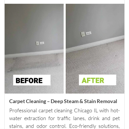
y while 
still 
being 
very 
thoroug
h and 
careful 
with the 
surround
ing 
space. 
It’s rare 
to find a 
company 
this 
Carpet Cleaning – Deep Steam & Stain Removal
consiste
Professional carpet cleaning Chicago IL with hot-
nt and 
water extraction for traffic lanes, drink and pet
reliable 
stains, and odor control. Eco-friendly solutions,
across 