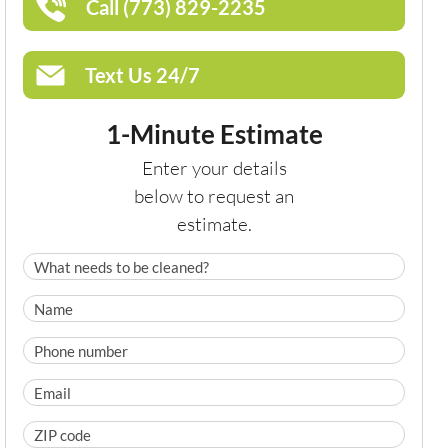
Call (773) 829-2235
Text Us 24/7
1-Minute Estimate
Enter your details
below to request an
estimate.