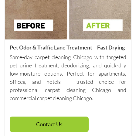
Please 
note - 
they do 
have a 
minimu
m of 
$250, so 
Pet Odor & Traffic Lane Treatment – Fast Drying
if you 
Same-day carpet cleaning Chicago with targeted
need 
pet urine treatment, deodorizing, and quick-dry
spot 
low-moisture options. Perfect for apartments,
cleaning, 
offices, and hotels — trusted choice for
talk to 
the 
professional carpet cleaning Chicago and
company 
commercial carpet cleaning Chicago.
directly 
about 
other 
Contact Us
services 
that will 