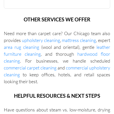
help you 
reach 
this 
OTHER SERVICES WE OFFER
minimu
m. They 
Need more than carpet care? Our Chicago team also
were fair 
with me 
provides
upholstery cleaning
,
mattress cleaning
, expert
in terms 
area rug cleaning
(wool and oriental), gentle
leather
of 
furniture cleaning
, and thorough
hardwood floor
pricing.
cleaning
. For businesses, we handle scheduled
commercial carpet cleaning
and
commercial upholstery
cleaning
to keep offices, hotels, and retail spaces
looking their best.
HELPFUL RESOURCES & NEXT STEPS
Have questions about steam vs. low-moisture, drying