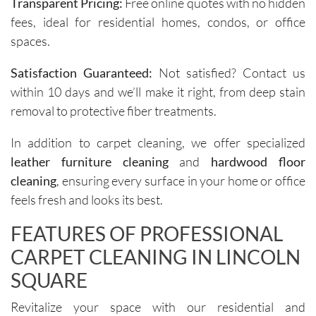
Transparent Pricing:
Free online quotes with no hidden
s for 
to ask 
fees, ideal for residential homes, condos, or office
spot 
question
spaces.
treatme
s and 
nts, 
understa
Satisfaction Guaranteed:
Not satisfied? Contact us
emphasi
nd any 
within 10 days and we’ll make it right, from deep stain
zing the 
specific 
removal to protective fiber treatments.
importa
areas of 
nce of 
concern. 
In addition to carpet cleaning, we offer specialized
avoiding 
Their 
leather furniture cleaning
and
hardwood floor
certain 
custome
methods
r service 
cleaning
, ensuring every surface in your home or office
. I highly 
feels 
feels fresh and looks its best.
recomm
personal
FEATURES OF PROFESSIONAL
end their 
, not 
services
rushed, 
CARPET CLEANING IN LINCOLN
.
and 
SQUARE
genuinel
y 
Revitalize your space with our residential and
focused 