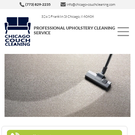
(773) 829-2235
info@chicago-couchcleaning.com
324 S Franklin St Chicago, Il 60606
PROFESSIONAL UPHOLSTERY CLEANING
SERVICE