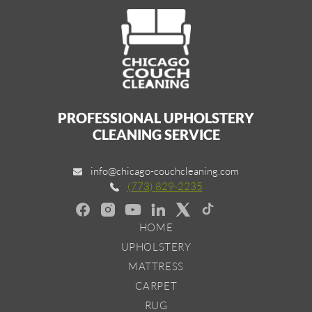
PROFESSIONAL UPHOLSTERY
CLEANING SERVICE
info@chicago-couchcleaning.com
(773) 829-2235
HOME
UPHOLSTERY
MATTRESS
CARPET
RUG