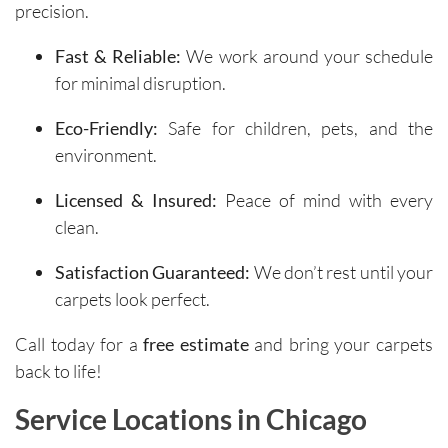
precision.
Fast & Reliable:
We work around your schedule
for minimal disruption.
Eco-Friendly:
Safe for children, pets, and the
environment.
Licensed & Insured:
Peace of mind with every
clean.
Satisfaction Guaranteed:
We don’t rest until your
carpets look perfect.
Call today for a
free estimate
and bring your carpets
back to life!
Service Locations in Chicago