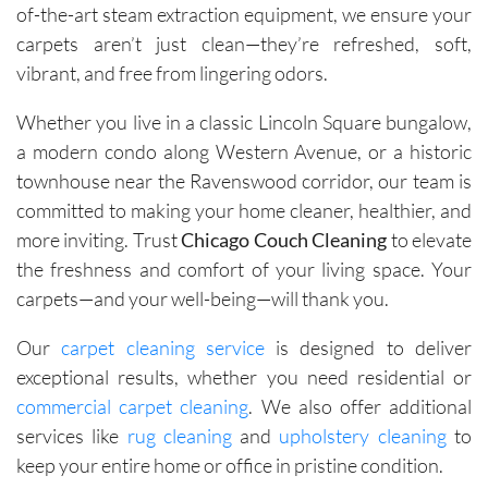
of-the-art steam extraction equipment, we ensure your
carpets aren’t just clean—they’re refreshed, soft,
vibrant, and free from lingering odors.
Whether you live in a classic Lincoln Square bungalow,
a modern condo along Western Avenue, or a historic
townhouse near the Ravenswood corridor, our team is
committed to making your home cleaner, healthier, and
more inviting. Trust
Chicago Couch Cleaning
to elevate
the freshness and comfort of your living space. Your
carpets—and your well-being—will thank you.
Our
carpet cleaning service
is designed to deliver
exceptional results, whether you need residential or
commercial carpet cleaning
. We also offer additional
services like
rug cleaning
and
upholstery cleaning
to
keep your entire home or office in pristine condition.