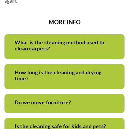
again.
MORE INFO
What is the cleaning method used to
clean carpets?
How long is the cleaning and drying
time?
Do we move furniture?
Is the cleaning safe for kids and pets?