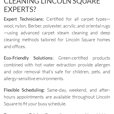
CLEANING LINCOLN SQUARE
Igor and 
clear 
Igor (the 
and 
EXPERTS?
cleaners
professi
Expert Technicians:
Certified for all carpet types—
) 
onal. 
wool, nylon, Berber, polyester, acrylic, and oriental rugs
provided 
They 
valuable 
arrive on 
—using advanced carpet steam cleaning and deep
insights 
time and 
cleaning methods tailored for Lincoln Square homes
on how 
are 
and offices.
to 
respectf
maintain 
ul of 
Eco-Friendly Solutions:
Green-certified products
the 
both my 
combined with hot water extraction provide allergen
cleanline
schedule 
and odor removal that’s safe for children, pets, and
ss of the 
and my 
allergy-sensitive environments.
furniture 
home. 
and 
Before 
Flexible Scheduling:
Same-day, weekend, and after-
recomm
starting, 
hours appointments are available throughout Lincoln
ended 
the team 
Square to fit your busy schedule.
specific 
takes 
solution
the time 