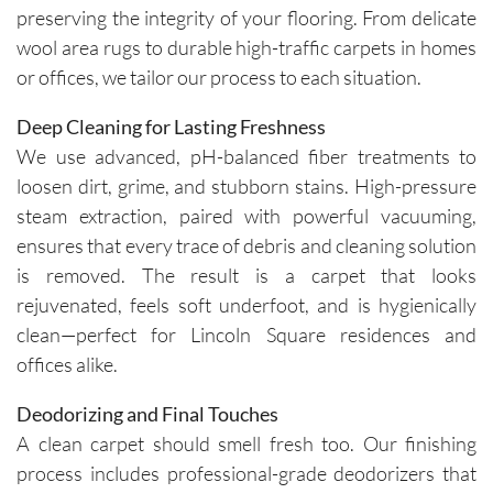
preserving the integrity of your flooring. From delicate
wool area rugs to durable high-traffic carpets in homes
or offices, we tailor our process to each situation.
Deep Cleaning for Lasting Freshness
We use advanced, pH-balanced fiber treatments to
loosen dirt, grime, and stubborn stains. High-pressure
steam extraction, paired with powerful vacuuming,
ensures that every trace of debris and cleaning solution
is removed. The result is a carpet that looks
rejuvenated, feels soft underfoot, and is hygienically
clean—perfect for Lincoln Square residences and
offices alike.
Deodorizing and Final Touches
A clean carpet should smell fresh too. Our finishing
process includes professional-grade deodorizers that