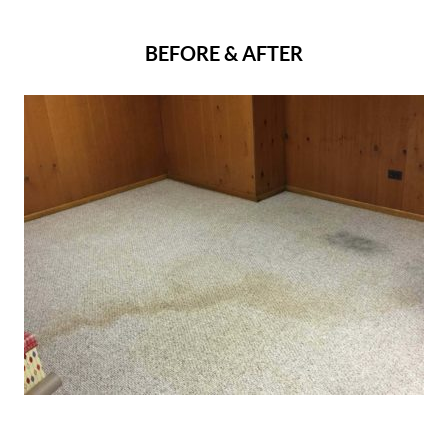
BEFORE & AFTER