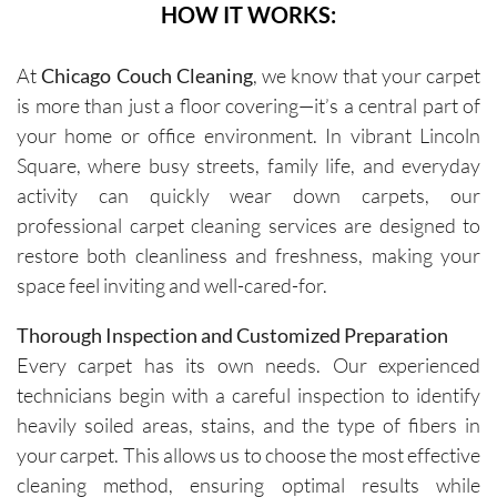
HOW IT WORKS:
At
Chicago Couch Cleaning
, we know that your carpet
is more than just a floor covering—it’s a central part of
your home or office environment. In vibrant Lincoln
Square, where busy streets, family life, and everyday
activity can quickly wear down carpets, our
professional carpet cleaning services are designed to
restore both cleanliness and freshness, making your
space feel inviting and well-cared-for.
Thorough Inspection and Customized Preparation
Every carpet has its own needs. Our experienced
technicians begin with a careful inspection to identify
heavily soiled areas, stains, and the type of fibers in
your carpet. This allows us to choose the most effective
cleaning method, ensuring optimal results while