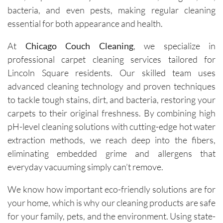
bacteria, and even pests, making regular cleaning
essential for both appearance and health.
At
Chicago Couch Cleaning
, we specialize in
professional carpet cleaning services tailored for
Lincoln Square residents. Our skilled team uses
advanced cleaning technology and proven techniques
to tackle tough stains, dirt, and bacteria, restoring your
carpets to their original freshness. By combining high
pH-level cleaning solutions with cutting-edge hot water
extraction methods, we reach deep into the fibers,
eliminating embedded grime and allergens that
everyday vacuuming simply can’t remove.
We know how important eco-friendly solutions are for
your home, which is why our cleaning products are safe
for your family, pets, and the environment. Using state-