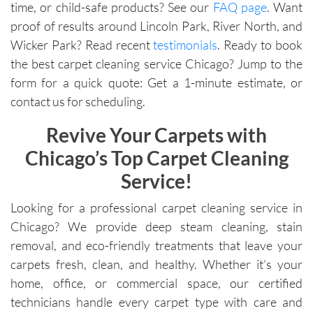
time, or child-safe products? See our
FAQ page
. Want
proof of results around Lincoln Park, River North, and
Wicker Park? Read recent
testimonials
. Ready to book
the best carpet cleaning service Chicago? Jump to the
form for a quick quote: Get a 1-minute estimate, or
contact us for scheduling.
Revive Your Carpets with
Chicago’s Top Carpet Cleaning
Service!
Looking for a professional carpet cleaning service in
Chicago? We provide deep steam cleaning, stain
removal, and eco-friendly treatments that leave your
carpets fresh, clean, and healthy. Whether it’s your
home, office, or commercial space, our certified
technicians handle every carpet type with care and