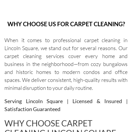
white 
and they 
It is the 
wor
sofa to 
have 
best! 
Th
be 
been 
They are 
ma
WHY CHOOSE US FOR CARPET CLEANING?
cleaned. 
excellen
very 
10
The 
t every 
thoroug
old
When it comes to professional carpet cleaning in
cleaners 
single 
h and 
cou
Lincoln Square, we stand out for several reasons. Our
were 
time.Sch
leave 
loo
exceptio
eduling 
them as 
ne
carpet cleaning services cover every home and
nally 
is 
good as 
business in the neighborhood—from cozy bungalows
professi
always 
new.
and historic homes to modern condos and office
onal, 
simple, 
spaces. We deliver consistent, high-quality results with
friendly, 
and their 
minimal disruption to your daily routine.
efficient, 
communi
and 
cation 
Serving Lincoln Square | Licensed & Insured |
perform
before 
Satisfaction Guaranteed
ed an 
each 
outstand
appoint
WHY CHOOSE CARPET
ing job. 
ment is 