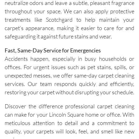
neutralize odors and leave a subtle, pleasant fragrance
throughout your space. We can also apply protective
treatments like Scotchgard to help maintain your
carpet’s appearance, making it easier to care for and
safeguarding it against future stains and wear.
Fast, Same-Day Service for Emergencies
Accidents happen, especially in busy households or
offices. For urgent issues such as pet stains, spills, or
unexpected messes, we offer same-day carpet cleaning
services. Our team responds quickly and efficiently,
restoring your carpet without disrupting your schedule.
Discover the difference professional carpet cleaning
can make for your Lincoln Square home or office. With
meticulous attention to detail and a commitment to
quality, your carpets will look, feel, and smell like new