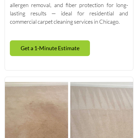
allergen removal, and fiber protection for long-
multiple 
lasting results — ideal for residential and
visits.I 
highly 
commercial carpet cleaning services in Chicago.
recomm
end 
them to 
Get a 1-Minute Estimate
anyone 
looking 
for 
quality 
carpet 
cleaning 
and 
outstand
ing 
custome
r 
service.