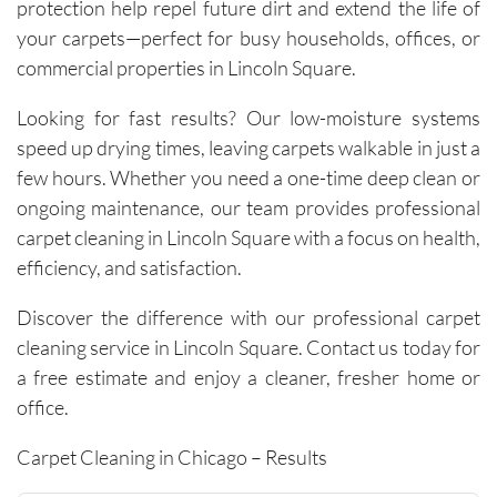
visit has 
protection help repel future dirt and extend the life of
resulted 
your carpets—perfect for busy households, offices, or
in 
commercial properties in Lincoln Square.
noticeab
ly 
Looking for fast results? Our low-moisture systems
cleaner 
speed up drying times, leaving carpets walkable in just a
carpets 
few hours. Whether you need a one-time deep clean or
and the 
ongoing maintenance, our team provides professional
removal 
carpet cleaning in Lincoln Square with a focus on health,
of tough 
efficiency, and satisfaction.
stains I 
didn’t 
Discover the difference with our professional carpet
think 
cleaning service in Lincoln Square. Contact us today for
would 
a free estimate and enjoy a cleaner, fresher home or
come 
out. 
office.
They 
Carpet Cleaning in Chicago – Results
work 
efficientl