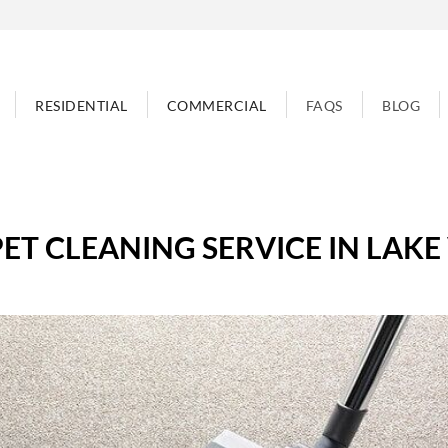
RESIDENTIAL
COMMERCIAL
FAQS
BLOG
ET CLEANING SERVICE IN LAKE