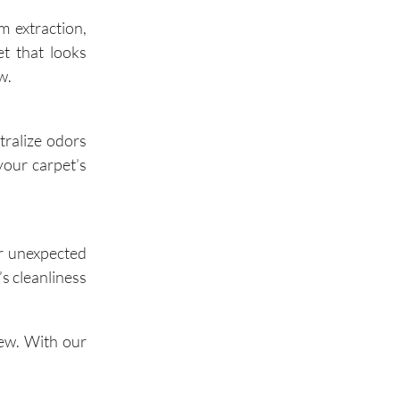
m extraction,
t that looks
Oak Brook
w.
tralize odors
your carpet’s
or unexpected
s cleanliness
iew. With our