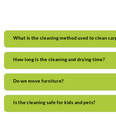
What is the cleaning method used to clean car
How long is the cleaning and drying time?
Do we move furniture?
Is the cleaning safe for kids and pets?