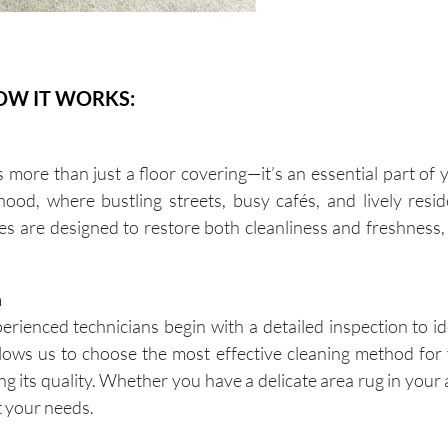
OW IT WORKS:
more than just a floor covering—it’s an essential part of
ood, where bustling streets, busy cafés, and lively resi
ices are designed to restore both cleanliness and freshness
n
rienced technicians begin with a detailed inspection to ide
allows us to choose the most effective cleaning method for 
g its quality. Whether you have a delicate area rug in your
it your needs.