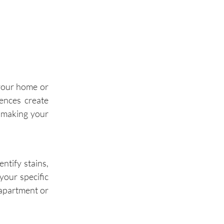
Palos Hills
Palos Park
Wilmette
 your home or
Winnetka
dences create
, making your
Glencoe
Highland Park
ntify stains,
your specific
 apartment or
Buffalo Grove
Wheeling