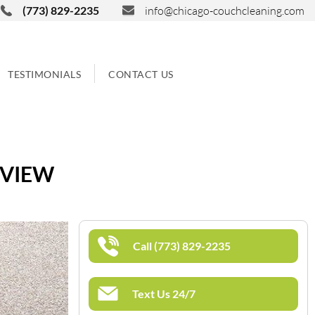
(773) 829-2235
info@chicago-couchcleaning.com
TESTIMONIALS
CONTACT US
 VIEW
Call (773) 829-2235
Text Us 24/7