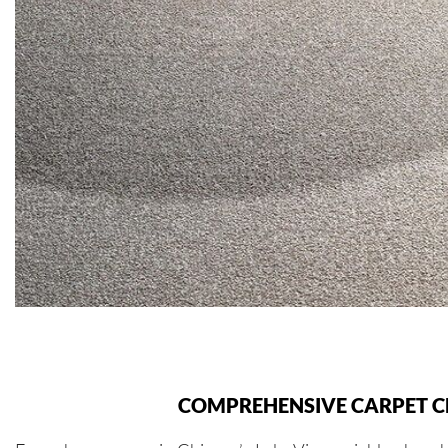
COMPREHENSIVE CARPET CL