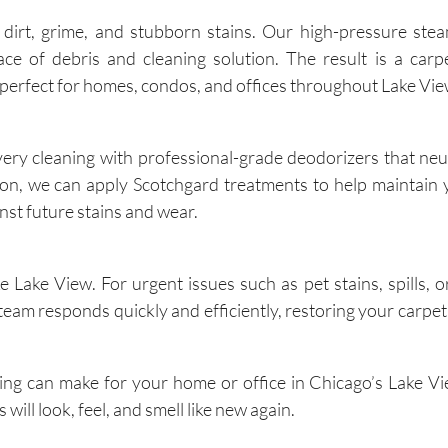
dirt, grime, and stubborn stains. Our high-pressure stea
 of debris and cleaning solution. The result is a carpe
n—perfect for homes, condos, and offices throughout Lake Vie
every cleaning with professional-grade deodorizers that neu
tion, we can apply Scotchgard treatments to help maintain 
nst future stains and wear.
 Lake View. For urgent issues such as pet stains, spills, 
eam responds quickly and efficiently, restoring your carpet’
ning can make for your home or office in Chicago’s Lake V
will look, feel, and smell like new again.