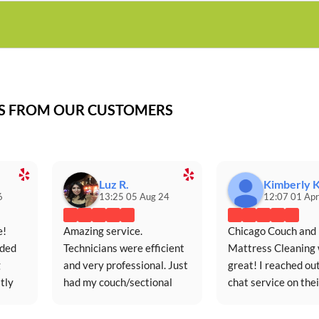
WS FROM OUR CUSTOMERS
Luz R.
Kimberly K
6
13:25 05 Aug 24
12:07 01 Apr
! 
Amazing service. 
Chicago Couch and 
ded 
Technicians were efficient 
Mattress Cleaning 
 
and very professional. Just 
great! I reached out
ly 
had my couch/sectional 
chat service on their
ce.
cleaned for the first time in 
website (extremely 
five years and it looks 
responsive and 