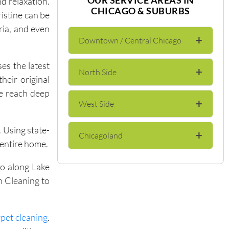
d relaxation.
CHICAGO & SUBURBS
istine can be
eria, and even
+
Downtown / Central Chicago
es the latest
+
North Side
The Loop
heir original
we reach deep
+
West Side
Lincoln Park
River North
. Using state-
+
Chicagoland
Wicker Park
Lakeview
Gold Coast
 entire home.
do along Lake
Evanston
Bucktown
Andersonville
Streeterville
h Cleaning to
Skokie
Logan Square
Edgewater
Near North Side
pet cleaning
.