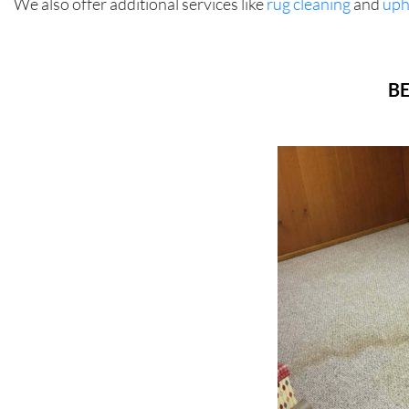
We also offer additional services like
rug cleaning
and
uph
BE