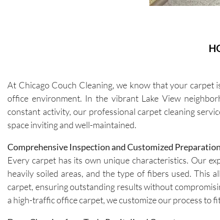
H
At Chicago Couch Cleaning, we know that your carpet is 
office environment. In the vibrant Lake View neighborh
constant activity, our professional carpet cleaning serv
space inviting and well-maintained.
Comprehensive Inspection and Customized Preparatio
Every carpet has its own unique characteristics. Our expe
heavily soiled areas, and the type of fibers used. This 
carpet, ensuring outstanding results without compromisin
a high-traffic office carpet, we customize our process to f