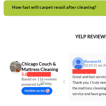
How fast will carpet resoil after cleaning?
YELP REVIE
Roxana M.
Chicago Couch &
22:33 11 Jan 2
Mattress Cleaning
Great and fast service
Based on 116 reviews
Thank you. I truly nee
powered by
the mattress cleaning
review us on
service and have great
appreciated the servi