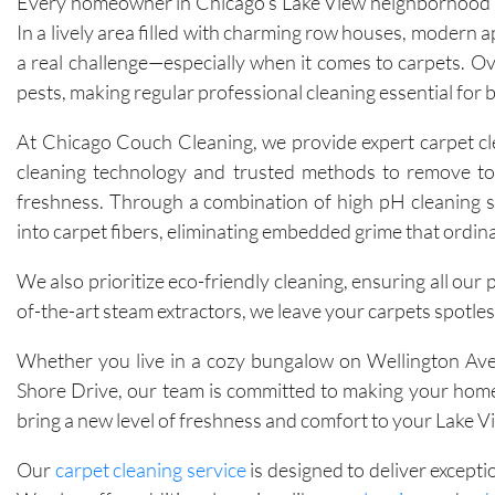
Every homeowner in Chicago’s Lake View neighborhood kn
In a lively area filled with charming row houses, modern 
a real challenge—especially when it comes to carpets. Over
pests, making regular professional cleaning essential for 
At Chicago Couch Cleaning, we provide expert carpet clea
cleaning technology and trusted methods to remove tough
freshness. Through a combination of high pH cleaning s
into carpet fibers, eliminating embedded grime that ordin
We also prioritize eco-friendly cleaning, ensuring all our
of-the-art steam extractors, we leave your carpets spotless
Whether you live in a cozy bungalow on Wellington Aven
Shore Drive, our team is committed to making your home 
bring a new level of freshness and comfort to your Lake 
Our
carpet cleaning service
is designed to deliver excepti