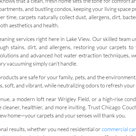
ows that a clean, fresh home sets the tone for comfort an
apartments, and bustling condos, keeping your living space pr
 time, carpets naturally collect dust, allergens, dirt, bact
both aesthetics and health.
ning services right here in Lake View. Our skilled team us
 stains, dirt, and allergens, restoring your carpets to t
olutions and advanced hot water extraction techniques, 
ary vacuuming simply can’t handle.
 products are safe for your family, pets, and the environment
, soft, and vibrant, while neutralizing odors to refresh your
ue, a modern loft near Wrigley Field, or a high-rise con
cleaner, healthier, and more inviting. Trust Chicago Couc
View home—your carpets and your senses will thank you.
onal results, whether you need residential or
commercial car