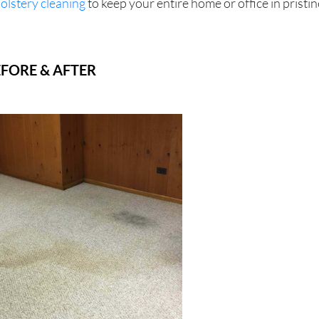
olstery cleaning
to keep your entire home or office in pristin
FORE & AFTER