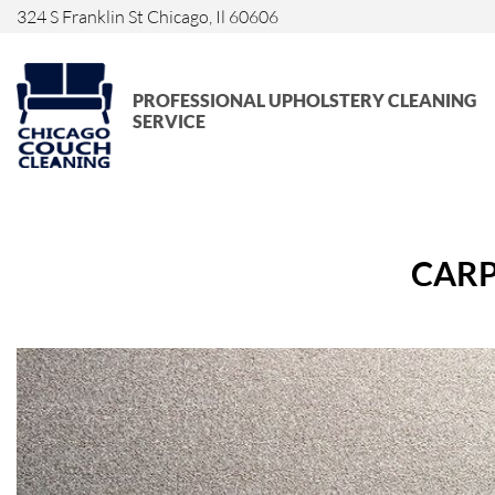
324 S Franklin St Chicago, Il 60606
PROFESSIONAL UPHOLSTERY CLEANING
SERVICE
CARP