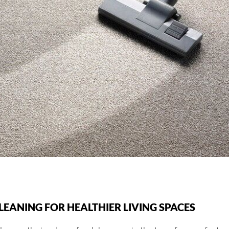
EANING FOR HEALTHIER LIVING SPACES