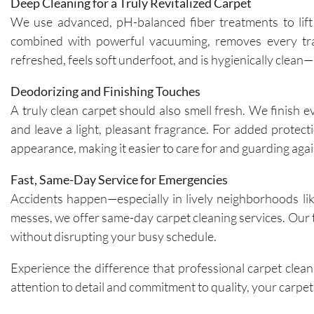
Deep Cleaning for a Truly Revitalized Carpet
We use advanced, pH-balanced fiber treatments to lift 
combined with powerful vacuuming, removes every trace
refreshed, feels soft underfoot, and is hygienically clea
Deodorizing and Finishing Touches
A truly clean carpet should also smell fresh. We finish 
and leave a light, pleasant fragrance. For added protec
appearance, making it easier to care for and guarding agai
Fast, Same-Day Service for Emergencies
Accidents happen—especially in lively neighborhoods like
messes, we offer same-day carpet cleaning services. Our t
without disrupting your busy schedule.
Experience the difference that professional carpet clea
attention to detail and commitment to quality, your carpets 