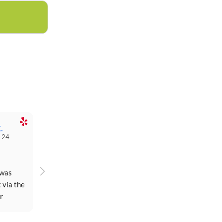
.
 24
was 
 via the 
 