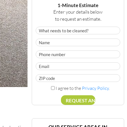
1-Minute Estimate
Enter your details below
to request an estimate.
I agree to the
Privacy Policy
.
OUR SERVICE AREAS IN